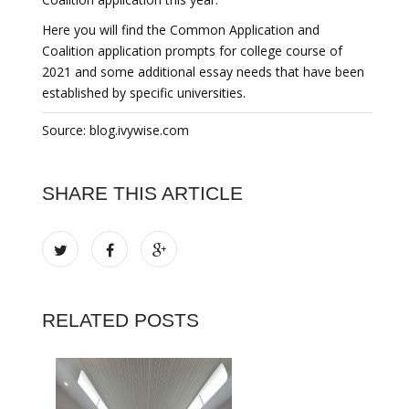
Here you will find the Common Application and
Coalition application prompts for college course of
2021 and some additional essay needs that have been
established by specific universities.
Source: blog.ivywise.com
SHARE THIS ARTICLE
RELATED POSTS