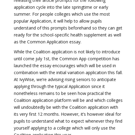
releasing their article prompts for the following
application cycle into the late springtime or early
summer. For people colleges which use the most
popular Application, it will help to allow pupils
understand of this prompts beforehand so they can get
ready for the school-specific health supplement as well
as the Common Application essay.
While the Coalition application is not likely to introduce
until come july 1st, the Common App competition has
launched the essay encourages which will be used in
combination with the initial variation application this fall.
At IvyWise, we’re advising rising seniors to anticipate
applying through the typical Application since it
nonetheless remains to be seen how practical the
Coalition application platform will be and which colleges
will undoubtedly be with the Coalition application with
its very first 12 months. However, it’s however ideal for
pupils to understand what to expect whenever they find
yourself applying to a college which will only use the
Coalition application this year.