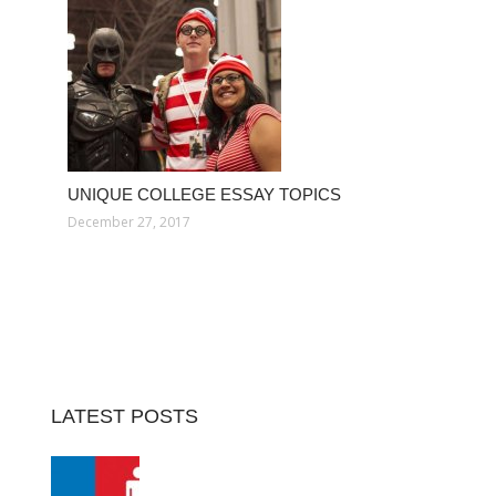
UNIQUE COLLEGE ESSAY TOPICS
December 27, 2017
LATEST POSTS