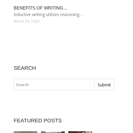
BENEFITS OF WRITING…
Inductive writing utilizes reasoning…
March 24, 2026
SEARCH
FEATURED POSTS