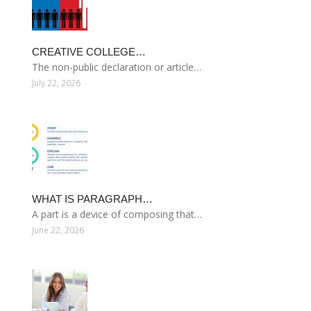
CREATIVE COLLEGE…
The non-public declaration or article…
July 22, 2026
WHAT IS PARAGRAPH…
A part is a device of composing that…
June 22, 2026