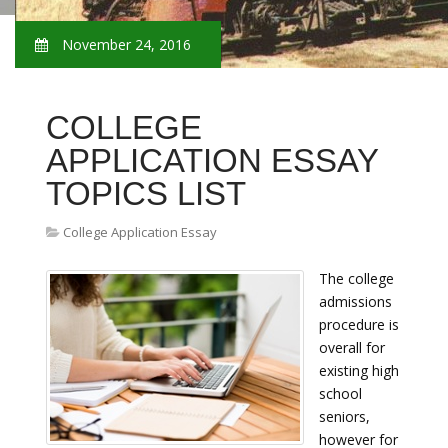
November 24, 2016
COLLEGE
APPLICATION ESSAY
TOPICS LIST
College Application Essay
The college
admissions
procedure is
overall for
existing high
school
seniors,
however for