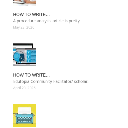
HOW TO WRITE…
A procedure analysis article is pretty…
May 23, 2026
HOW TO WRITE…
Edutopia Community Facilitator/ scholar…
April 23, 2026