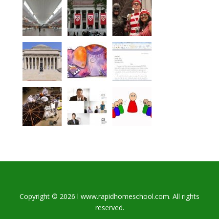
Copyright © 2026 l www.rapidhomeschool.com. All rights
reserved.