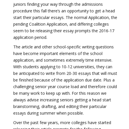
juniors finding your way through the admissions
procedure this fall there’s an opportunity to get a head
start their particular essays. The normal Application, the
pending Coalition Application, and differing colleges
seem to be releasing their essay prompts the 2016-17
application period.
The article and other school-specific writing questions
have become important elements of the school
application, and sometimes extremely time intensive.
With students applying to 10-12 universities, they can
be anticipated to write from 20-30 essays that will must
be finished because of the application due date. Plus a
challenging senior year course load and therefore could
be many work to keep up with. For this reason we
always advise increasing seniors getting a head start
brainstorming, drafting, and editing their particular
essays during summer when possible.
Over the past few years, more colleges have started