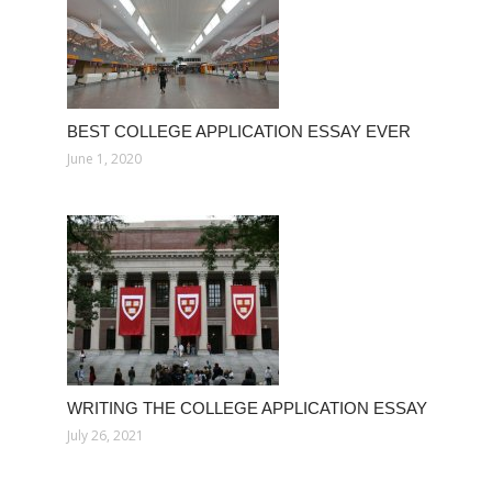
BEST COLLEGE APPLICATION ESSAY EVER
June 1, 2020
WRITING THE COLLEGE APPLICATION ESSAY
July 26, 2021