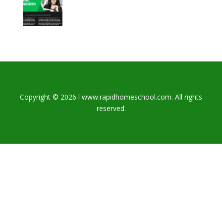
Copyright © 2026 l www.rapidhomeschool.com. All rights
reserved.