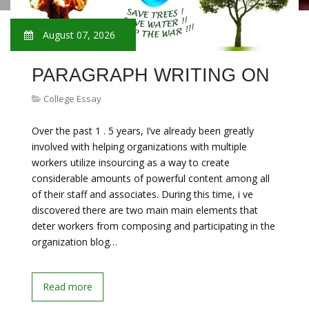
August 07, 2026
PARAGRAPH WRITING ON
College Essay
Over the past 1 . 5 years, I’ve already been greatly
involved with helping organizations with multiple
workers utilize insourcing as a way to create
considerable amounts of powerful content among all
of their staff and associates. During this time, i ve
discovered there are two main main elements that
deter workers from composing and participating in the
organization blog…
Read more