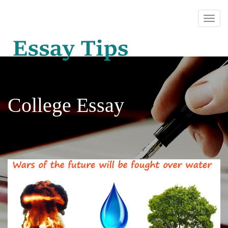
College Essay