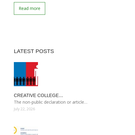
Read more
LATEST POSTS
CREATIVE COLLEGE…
The non-public declaration or article…
July 22, 2026