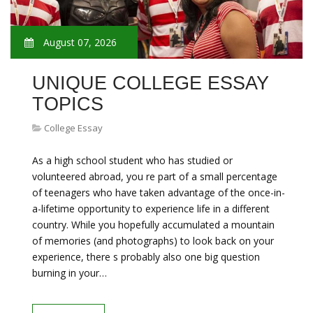
August 07, 2026
UNIQUE COLLEGE ESSAY
TOPICS
College Essay
As a high school student who has studied or
volunteered abroad, you re part of a small percentage
of teenagers who have taken advantage of the once-in-
a-lifetime opportunity to experience life in a different
country. While you hopefully accumulated a mountain
of memories (and photographs) to look back on your
experience, there s probably also one big question
burning in your…