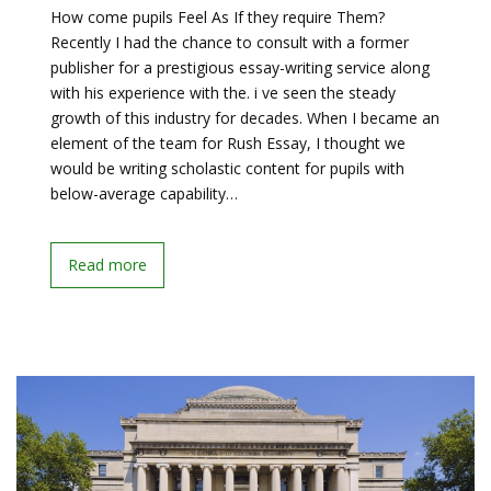
How come pupils Feel As If they require Them?
Recently I had the chance to consult with a former
publisher for a prestigious essay-writing service along
with his experience with the. i ve seen the steady
growth of this industry for decades. When I became an
element of the team for Rush Essay, I thought we
would be writing scholastic content for pupils with
below-average capability…
Read more