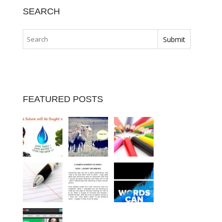
SEARCH
FEATURED POSTS