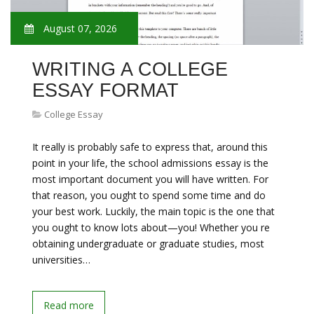
August 07, 2026
WRITING A COLLEGE
ESSAY FORMAT
College Essay
It really is probably safe to express that, around this
point in your life, the school admissions essay is the
most important document you will have written. For
that reason, you ought to spend some time and do
your best work. Luckily, the main topic is the one that
you ought to know lots about—you! Whether you re
obtaining undergraduate or graduate studies, most
universities…
Read more