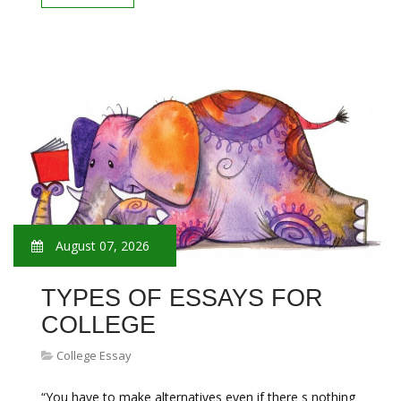
August 07, 2026
TYPES OF ESSAYS FOR
COLLEGE
College Essay
“You have to make alternatives even if there s nothing