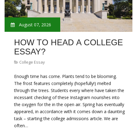
August 07, 2026
HOW TO HEAD A COLLEGE
ESSAY?
College Essay
Enough time has come. Plants tend to be blooming.
The frost features completely (hopefully!) melted
through the trees. Students every where have taken the
incessant checking of these Instagram nourishes into
the oxygen for the in the open air. Spring has eventually
appeared, in accordance with it comes down a daunting
task – starting the college admissions article. We are
often…