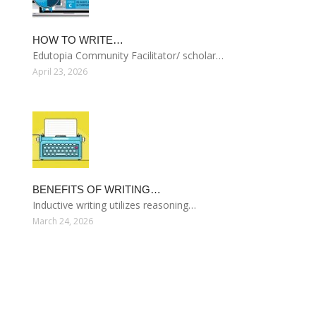
HOW TO WRITE…
Edutopia Community Facilitator/ scholar…
April 23, 2026
BENEFITS OF WRITING…
Inductive writing utilizes reasoning…
March 24, 2026