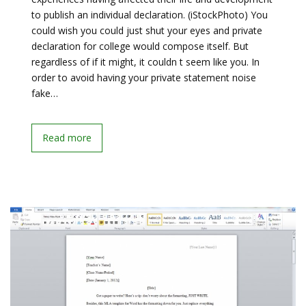
to publish an individual declaration. (iStockPhoto) You
could wish you could just shut your eyes and private
declaration for college would compose itself. But
regardless of if it might, it couldn t seem like you. In
order to avoid having your private statement noise
fake…
Read more