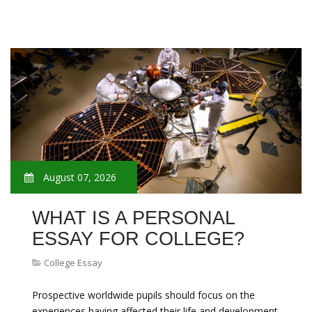
August 07, 2026
WHAT IS A PERSONAL
ESSAY FOR COLLEGE?
College Essay
Prospective worldwide pupils should focus on the
experiences having affected their life and development