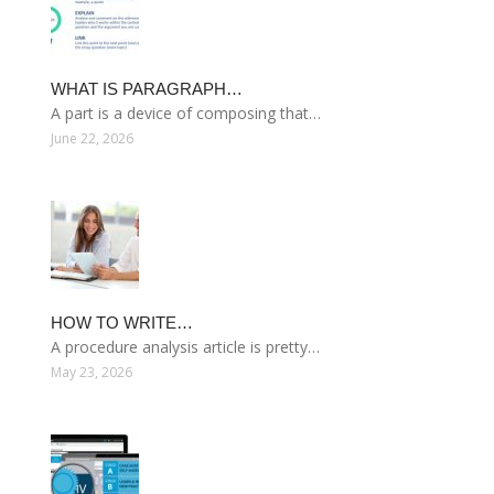
WHAT IS PARAGRAPH…
A part is a device of composing that…
June 22, 2026
HOW TO WRITE…
A procedure analysis article is pretty…
May 23, 2026