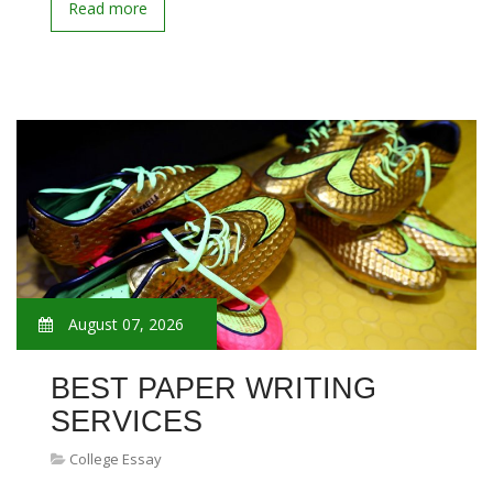
Read more
August 07, 2026
BEST PAPER WRITING
SERVICES
College Essay