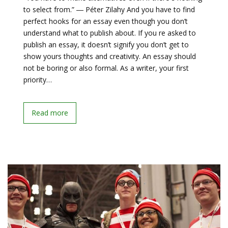
to select from.” ― Péter Zilahy And you have to find
perfect hooks for an essay even though you don’t
understand what to publish about. If you re asked to
publish an essay, it doesn’t signify you don’t get to
show yours thoughts and creativity. An essay should
not be boring or also formal. As a writer, your first
priority…
Read more