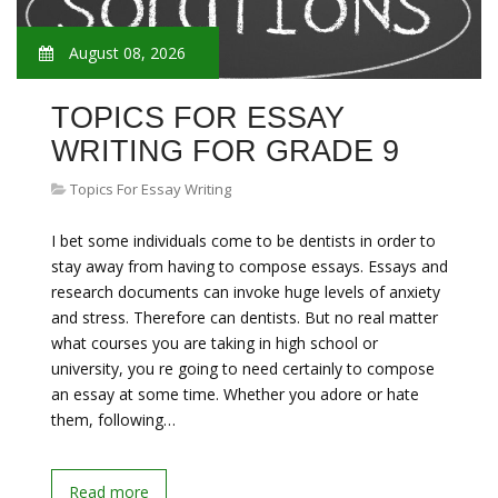
August 08, 2026
TOPICS FOR ESSAY
WRITING FOR GRADE 9
Topics For Essay Writing
I bet some individuals come to be dentists in order to
stay away from having to compose essays. Essays and
research documents can invoke huge levels of anxiety
and stress. Therefore can dentists. But no real matter
what courses you are taking in high school or
university, you re going to need certainly to compose
an essay at some time. Whether you adore or hate
them, following…
Read more