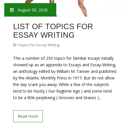
August 08, 2026
LIST OF TOPICS FOR
ESSAY WRITING
Topics For Essay Writing
This a number of 250 topics for familiar essays initially
showed up as an appendix to Essays and Essay-Writing,
an anthology edited by William M. Tanner and published
by the Atlantic Monthly Press in 1917. But do not allow
the day scare you away. While a few of the subjects
tend to be musty ( Our Ragtime Age ) and some tend
to be a little perplexing ( Grooves and Graves )…
Read more