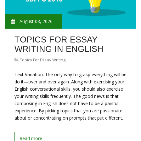
August 08, 2026
TOPICS FOR ESSAY
WRITING IN ENGLISH
Topics For Essay Writing
Text Variation: The only way to grasp everything will be
do it—over and over again. Along with exercising your
English conversational skills, you should also exercise
your writing skills frequently. The good news is that
composing in English does not have to be a painful
experience. By picking topics that you are passionate
about or concentrating on prompts that put different…
Read more