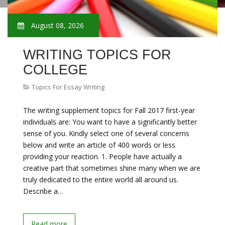
August 08, 2026
WRITING TOPICS FOR
COLLEGE
Topics For Essay Writing
The writing supplement topics for Fall 2017 first-year
individuals are: You want to have a significantly better
sense of you. Kindly select one of several concerns
below and write an article of 400 words or less
providing your reaction. 1. People have actually a
creative part that sometimes shine many when we are
truly dedicated to the entire world all around us.
Describe a…
Read more