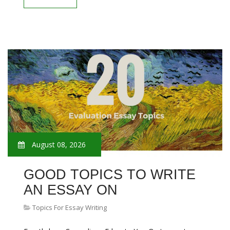
August 08, 2026
GOOD TOPICS TO WRITE
AN ESSAY ON
Topics For Essay Writing