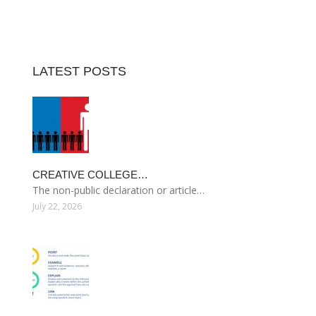
LATEST POSTS
CREATIVE COLLEGE…
The non-public declaration or article…
July 22, 2026