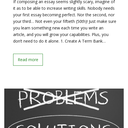
If composing an essay seems slightly scary, imagine of
it as to be able to increase writing skills. Nobody needs
your first essay becoming perfect. Nor the second, nor
your third… Not even your fiftieth (50th)! Just make sure
you learn something new each time you write an
article, and you will grow your capabilities. Plus, you
don’t need to do it alone. 1. Create A Term Bank…
Read more