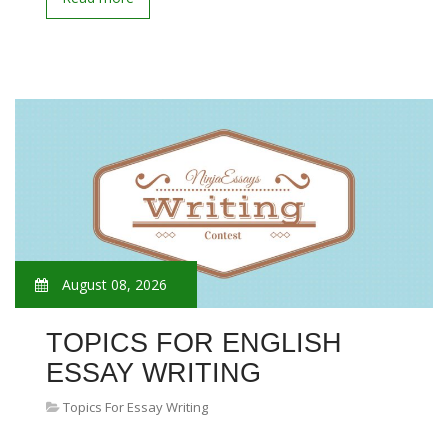
August 08, 2026
TOPICS FOR ENGLISH
ESSAY WRITING
Topics For Essay Writing