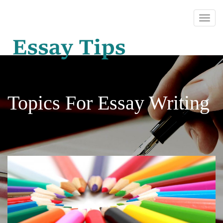
Topics For Essay Writing