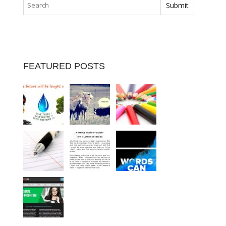
FEATURED POSTS