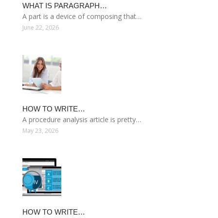
WHAT IS PARAGRAPH…
A part is a device of composing that…
June 22, 2026
HOW TO WRITE…
A procedure analysis article is pretty…
May 23, 2026
HOW TO WRITE…