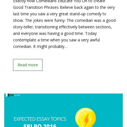
Exactly how Comedians Educate You On to create
Good Transition Phrases Believe back again to the very
last time you saw a very great stand-up comedy tv
show. The jokes were funny. The comedian was a good
story-teller, transitioning effectively between sections,
and everyone was having a good time. Today
contemplate a time when you saw a very awful
comedian. It might probably…
Read more