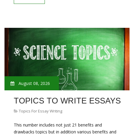
August 08, 2026
TOPICS TO WRITE ESSAYS
Topics For Essay Writing
This number includes not just 21 benefits and
drawbacks topics but in addition various benefits and