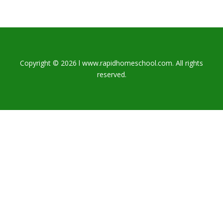
Copyright © 2026 l www.rapidhomeschool.com. All rights
reserved.