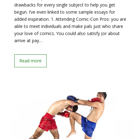
drawbacks for every single subject to help you get
begun. I’ve even linked to some sample essays for
added inspiration. 1. Attending Comic-Con Pros: you are
able to meet individuals and make pals just who share
your love of comics. You could also satisfy (or about
arrive at pay…
Read more