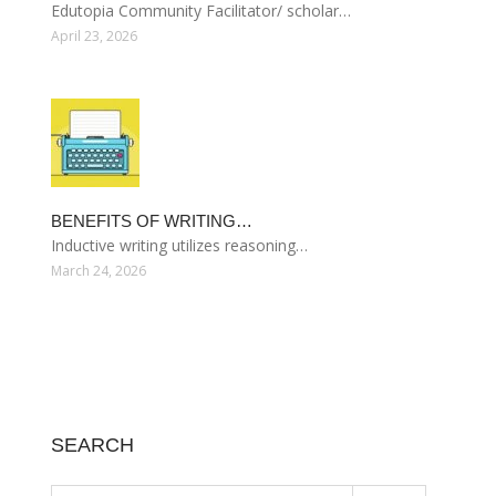
Edutopia Community Facilitator/ scholar…
April 23, 2026
BENEFITS OF WRITING…
Inductive writing utilizes reasoning…
March 24, 2026
SEARCH