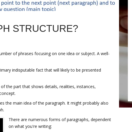
PH STRUCTURE?
number of phrases focusing on one idea or subject. A well-
imary indisputable fact that will likely to be presented
 of the part that shows details, realities, instances,
concept.
s the main idea of the paragraph. It might probably also
ph.
There are numerous forms of paragraphs, dependent
on what you're writing: