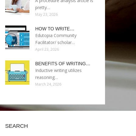
A procedure analysis article is
pretty…
May 23, 2026
HOW TO WRITE…
Edutopia Community
Facilitator/ scholar…
April 23, 2026
BENEFITS OF WRITING…
Inductive writing utilizes
reasoning…
March 24, 2026
SEARCH