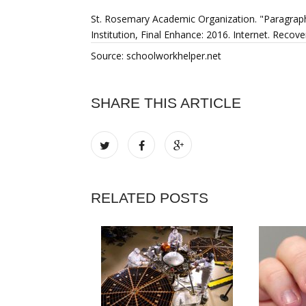
St. Rosemary Academic Organization. "Paragrap
Institution, Final Enhance: 2016. Internet. Rec
Source: schoolworkhelper.net
SHARE THIS ARTICLE
RELATED POSTS