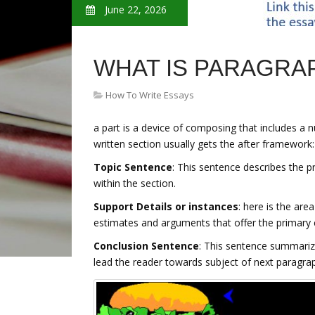
June 22, 2026
WHAT IS PARAGRA
How To Write Essays
a part is a device of composing that includes a 
written section usually gets the after framework:
Topic Sentence
: This sentence describes the pr
within the section.
Support Details or instances
: here is the area
estimates and arguments that offer the primary 
Conclusion Sentence
: This sentence summarize
lead the reader towards subject of next paragra