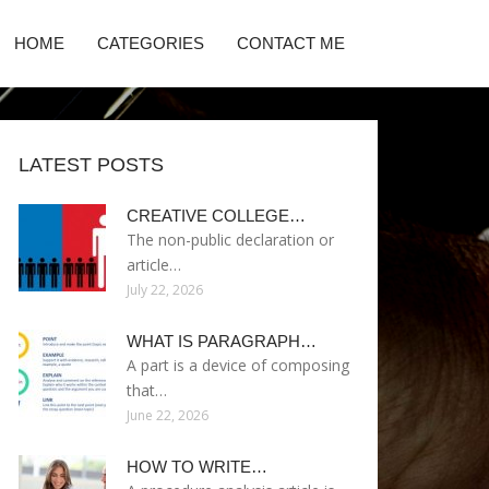
HOME
CATEGORIES
CONTACT ME
LATEST POSTS
CREATIVE COLLEGE…
The non-public declaration or
article…
July 22, 2026
WHAT IS PARAGRAPH…
A part is a device of composing
that…
June 22, 2026
HOW TO WRITE…