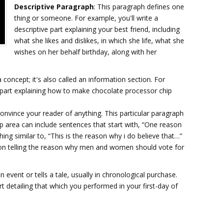
Descriptive Paragraph
: This paragraph defines one
thing or someone. For example, you'll write a
descriptive part explaining your best friend, including
what she likes and dislikes, in which she life, what she
wishes on her behalf birthday, along with her
a concept; it's also called an information section. For
part explaining how to make chocolate processor chip
convince your reader of anything. This particular paragraph
elp area can include sentences that start with, “One reason
ing similar to, “This is the reason why i do believe that…”
ction telling the reason why men and women should vote for
n event or tells a tale, usually in chronological purchase.
t detailing that which you performed in your first-day of