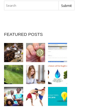
FEATURED POSTS