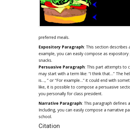
preferred meals.
Expository Paragraph
: This section describes 
example, you can easily compose as expository 
snacks.
Persuasive Paragraph
: This part attempts to 
may start with a term like: “I think that…” The h
is…, ” or “For example…” it could end with someth
like, it is possible to compose a persuasive se
you personally for class president.
Narrative Paragraph
: This paragraph defines a
Including, you can easily compose a narrative par
school.
Citation