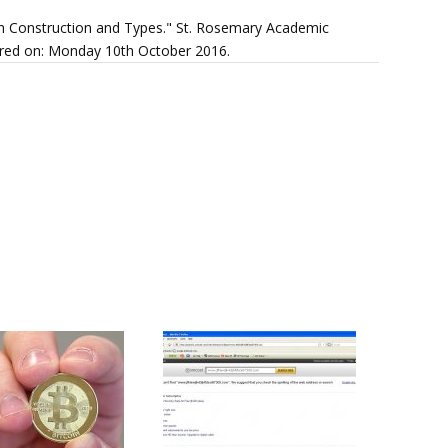
h Construction and Types." St. Rosemary Academic
overed on: Monday 10th October 2016.