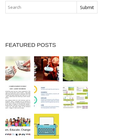
FEATURED POSTS