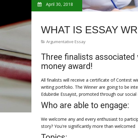
April 30, 2018
WHAT IS ESSAY WR
Argumentative Essay
Three finalists associated 
money award!
All finalists will receive a certificate of Contest 
writing portfolio. The Winner are going to be int
Edubirdie Essayist, promoted through our social
Who are able to engage:
We welcome any and every enthusiast to particip
story? You're significantly more than welcomed
Topics: