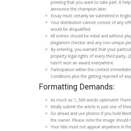
pointing that you want to take part. It hel
announce the champion later.
Essay must certanly be submitted in Englis
Your distribution cannot consist of any of
would be disqualified.
All entries should-be initial and without p
plagiarism checker and any non-unique pie
By entering, you warrant that your particular 
property legal rights of every third party, 
hasn't won an award everywhere.
Participation within the contest immedia
Conditions plus the getting rejected of any
Formatting Demands:
As much as 1, 500 words optimum!! There 
Kindly submit the article in just one of thes
Go ahead and use photos if you hold liberti
the owner. Please note the image should rea
Your title must not appear anywhere in the 