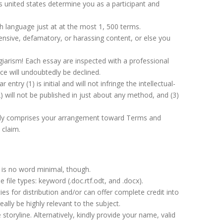
ps united states determine you as a participant and
h language just at at the most 1, 500 terms.
fensive, defamatory, or harassing content, or else you
lagiarism! Each essay are inspected with a professional
ce will undoubtedly be declined.
entry (1) is initial and will not infringe the intellectual-
(2) will not be published in just about any method, and (3)
tely comprises your arrangement toward Terms and
 claim.
is no word minimal, though.
e file types: keyword (.doc.rtf.odt, and .docx).
es for distribution and/or can offer complete credit into
lly be highly relevant to the subject.
storyline. Alternatively, kindly provide your name, valid