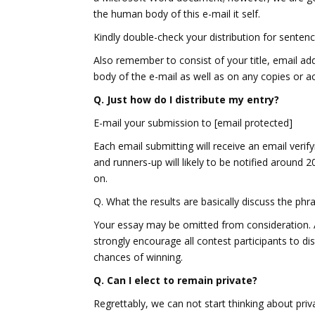
the human body of this e-mail it self.
Kindly double-check your distribution for sentenc
Also remember to consist of your title, email a
body of the e-mail as well as on any copies or acc
Q. Just how do I distribute my entry?
E-mail your submission to [email protected]
Each email submitting will receive an email verif
and runners-up will likely to be notified around 
on.
Q. What the results are basically discuss the phra
Your essay may be omitted from consideration. 
strongly encourage all contest participants to di
chances of winning.
Q. Can I elect to remain private?
Regrettably, we can not start thinking about priv