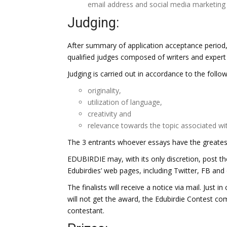
email address and social media marketing 
Judging:
After summary of application acceptance period, 
qualified judges composed of writers and expert e
Judging is carried out in accordance to the followi
originality,
utilization of language,
creativity and
relevance towards the topic associated wi
The 3 entrants whoever essays have the greates
EDUBIRDIE may, with its only discretion, post t
Edubirdies’ web pages, including Twitter, FB and
The finalists will receive a notice via mail. Just in
will not get the award, the Edubirdie Contest co
contestant.