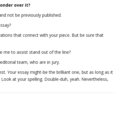
onder over it?
 and not be previously published.
essay?
ations that connect with your piece. But be sure that
de me to assist stand out of the line?
editorial team, who are in jury.
st. Your essay might-be the brilliant one, but as long as it
e. Look at your spelling. Double-duh, yeah. Nevertheless,