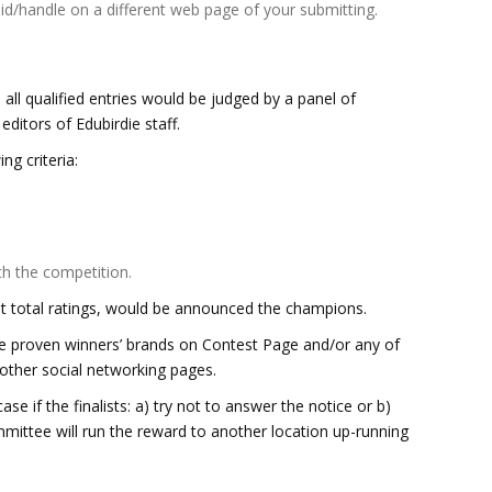
id/handle on a different web page of your submitting.
all qualified entries would be judged by a panel of
ditors of Edubirdie staff.
ng criteria:
th the competition.
t total ratings, would be announced the champions.
he proven winners’ brands on Contest Page and/or any of
 other social networking pages.
 case if the finalists: a) try not to answer the notice or b)
mmittee will run the reward to another location up-running