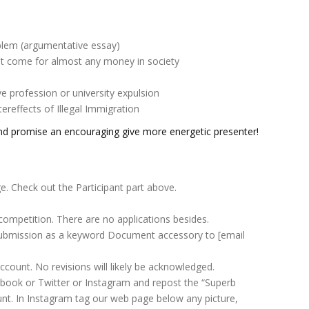
blem (argumentative essay)
`t come for almost any money in society
e profession or university expulsion
reffects of Illegal Immigration
nd promise an encouraging give more energetic presenter!
ge. Check out the Participant part above.
competition. There are no applications besides.
ubmission as a keyword Document accessory to [email
ccount. No revisions will likely be acknowledged.
acebook or Twitter or Instagram and repost the “Superb
unt. In Instagram tag our web page below any picture,