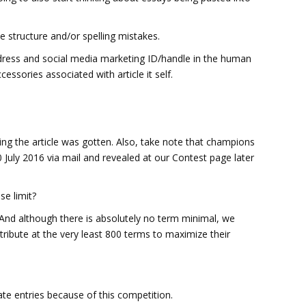
e structure and/or spelling mistakes.
ddress and social media marketing ID/handle in the human
essories associated with article it self.
ying the article was gotten. Also, take note that champions
20 July 2016 via mail and revealed at our Contest page later
se limit?
And although there is absolutely no term minimal, we
stribute at the very least 800 terms to maximize their
ate entries because of this competition.