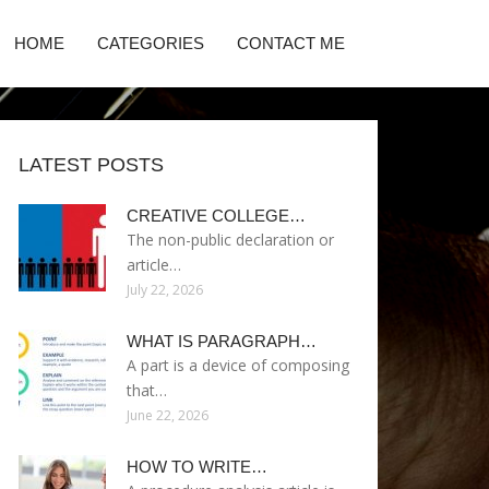
HOME
CATEGORIES
CONTACT ME
LATEST POSTS
CREATIVE COLLEGE…
The non-public declaration or
article…
July 22, 2026
WHAT IS PARAGRAPH…
A part is a device of composing
that…
June 22, 2026
HOW TO WRITE…