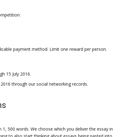
ompetition:
plicable payment method. Limit one reward per person.
h 15 July 2016.
y 2016 through our social networking records.
ns
an 1, 500 words. We choose which you deliver the essay in
g to also start thinking about essays being pasted into