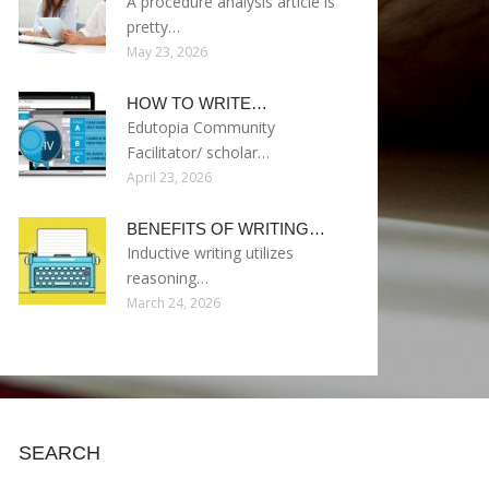
A procedure analysis article is
pretty…
May 23, 2026
HOW TO WRITE…
Edutopia Community
Facilitator/ scholar…
April 23, 2026
BENEFITS OF WRITING…
Inductive writing utilizes
reasoning…
March 24, 2026
SEARCH