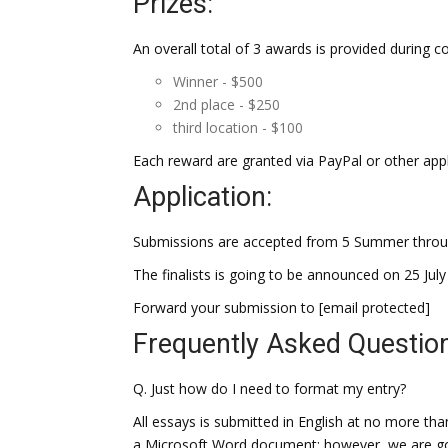
Prizes:
An overall total of 3 awards is provided during c
Winner - $500
2nd place - $250
third location - $100
Each reward are granted via PayPal or other ap
Application:
Submissions are accepted from 5 Summer throug
The finalists is going to be announced on 25 Jul
Forward your submission to [email protected]
Frequently Asked Questio
Q. Just how do I need to format my entry?
All essays is submitted in English at no more th
a Microsoft Word document; however, we are goin