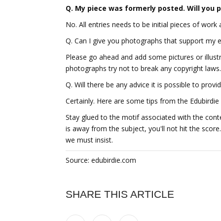
Q. My piece was formerly posted. Will you p
No. All entries needs to be initial pieces of work
Q. Can I give you photographs that support my 
Please go ahead and add some pictures or illustr
photographs try not to break any copyright laws.
Q. Will there be any advice it is possible to provi
Certainly. Here are some tips from the Edubirdie 
Stay glued to the motif associated with the conte
is away from the subject, you'll not hit the scor
we must insist.
Source: edubirdie.com
SHARE THIS ARTICLE