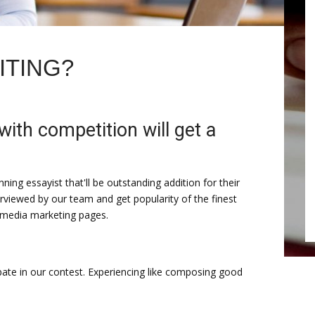
ITING?
with competition will get a
winning essayist that'll be outstanding addition for their
erviewed by our team and get popularity of the finest
 media marketing pages.
ate in our contest. Experiencing like composing good