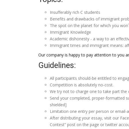
Insufferably rich C students
Benefits and drawbacks of immigrant pro
The spot on the planet for which you won
Immigrant Knowledge
Academic dishonesty - a way to an effectiv
Immigrant times and immigrant means: afte
Our company is happy to pay attention to you a
Guidelines:
All participants should-be entitled to enga
Competition is absolutely no-cost.
We try not to charge one to take part the 
Send your completed, proper-formatted s
shielded]
Limitation one entry per person or email-a
After distributing your essay, visit our F
Contest” post on the page or twitter acco