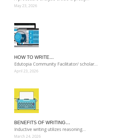
May 23, 2026
HOW TO WRITE…
Edutopia Community Facilitator/ scholar…
April 23, 2026
BENEFITS OF WRITING…
Inductive writing utilizes reasoning…
March 24, 2026