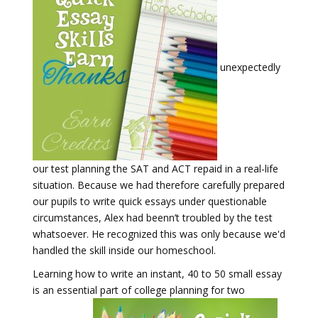
unexpectedly
our test planning the SAT and ACT repaid in a real-life
situation. Because we had therefore carefully prepared
our pupils to write quick essays under questionable
circumstances, Alex had beenn’t troubled by the test
whatsoever. He recognized this was only because we'd
handled the skill inside our homeschool.
Learning how to write an instant, 40 to 50 small essay
is an essential part of college planning for two