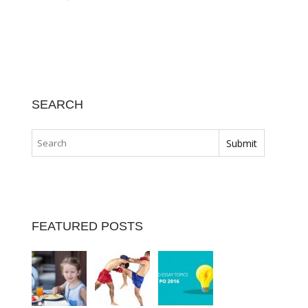
SEARCH
FEATURED POSTS