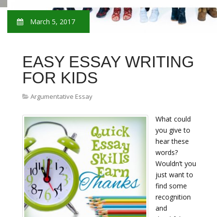
March 5, 2017
EASY ESSAY WRITING
FOR KIDS
Argumentative Essay
What could
you give to
hear these
words?
Wouldn’t you
just want to
find some
recognition
and