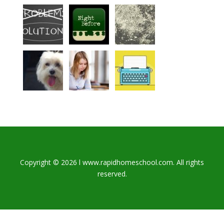
Copyright © 2026 l www.rapidhomeschool.com. All rights
reserved.