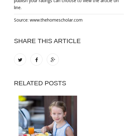
publish your ratings can choose to view the article on
line.
Source: www.thehomescholar.com
SHARE THIS ARTICLE
RELATED POSTS