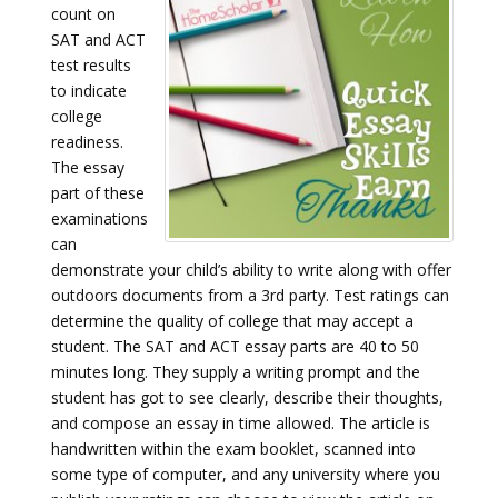
count on
SAT and ACT
test results
to indicate
college
readiness.
The essay
part of these
examinations
can
demonstrate your child’s ability to write along with offer
outdoors documents from a 3rd party. Test ratings can
determine the quality of college that may accept a
student. The SAT and ACT essay parts are 40 to 50
minutes long. They supply a writing prompt and the
student has got to see clearly, describe their thoughts,
and compose an essay in time allowed. The article is
handwritten within the exam booklet, scanned into
some type of computer, and any university where you