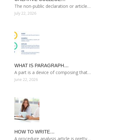
The non-public declaration or article…
July 22, 2026
WHAT IS PARAGRAPH…
A part is a device of composing that…
June 22, 2026
HOW TO WRITE…
A procedure analysis article is pretty…