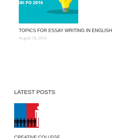
TOPICS FOR ESSAY WRITING IN ENGLISH
August 18, 2016
LATEST POSTS
CREATIVE COLLEGE…