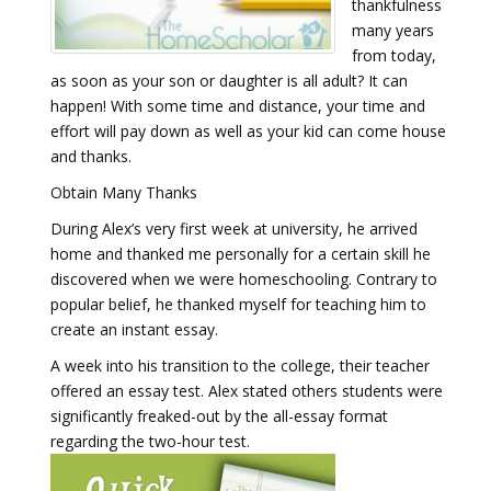
thankfulness
many years
from today,
as soon as your son or daughter is all adult? It can
happen! With some time and distance, your time and
effort will pay down as well as your kid can come house
and thanks.
Obtain Many Thanks
During Alex’s very first week at university, he arrived
home and thanked me personally for a certain skill he
discovered when we were homeschooling. Contrary to
popular belief, he thanked myself for teaching him to
create an instant essay.
A week into his transition to the college, their teacher
offered an essay test. Alex stated others students were
significantly freaked-out by the all-essay format
regarding the two-hour test.