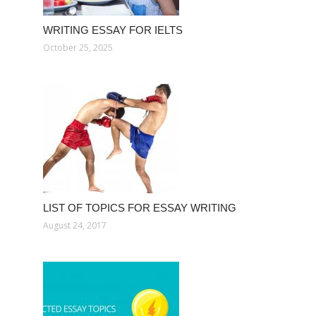
WRITING ESSAY FOR IELTS
October 25, 2025
LIST OF TOPICS FOR ESSAY WRITING
August 24, 2017