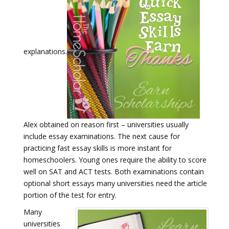
explanations.
Alex obtained on reason first – universities usually
include essay examinations. The next cause for
practicing fast essay skills is more instant for
homeschoolers. Young ones require the ability to score
well on SAT and ACT tests. Both examinations contain
optional short essays many universities need the article
portion of the test for entry.
Many
universities