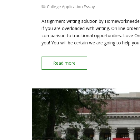
College Application Essay
Assignment writing solution by Homeworkneeded.c
if you are overloaded with writing. On line orde
comparison to traditional opportunities. Love O
you! You will be certain we are going to help yo
Read more