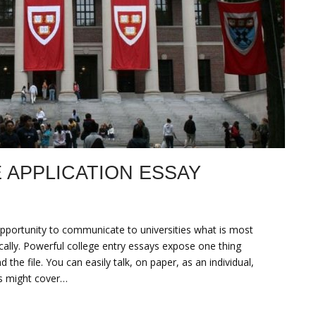
 APPLICATION ESSAY
opportunity to communicate to universities what is most
ically. Powerful college entry essays expose one thing
the file. You can easily talk, on paper, as an individual,
ts might cover…