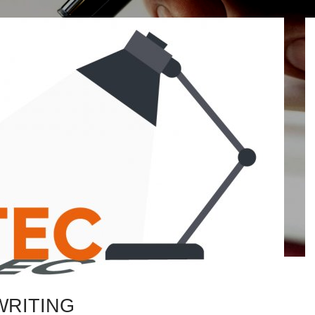
WRITING