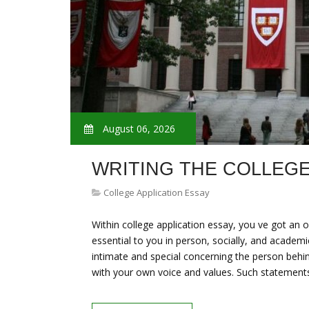
August 06, 2026
WRITING THE COLLEGE
College Application Essay
Within college application essay, you ve got an 
essential to you in person, socially, and academ
intimate and special concerning the person behind 
with your own voice and values. Such statemen