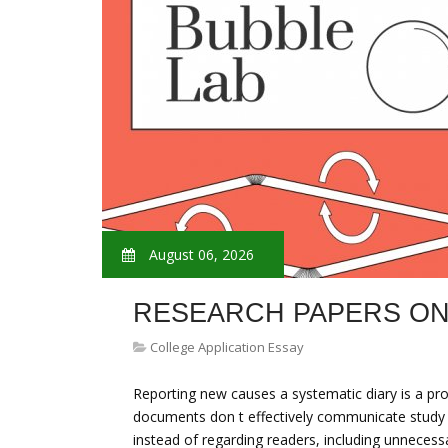
August 06, 2026
RESEARCH PAPERS O
College Application Essay
Reporting new causes a systematic diary is a proc
documents don t effectively communicate study w
instead of regarding readers, including unnecess