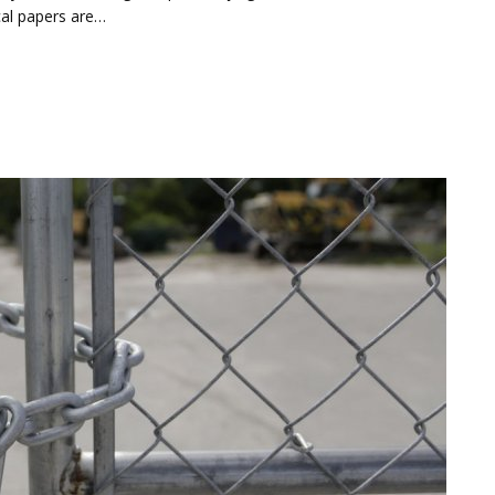
cal papers are…