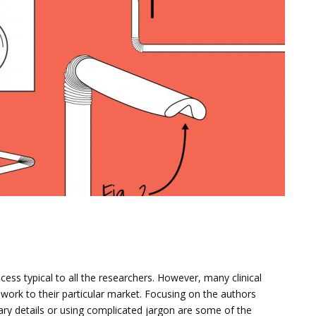
N
ess typical to all the researchers. However, many clinical
ork to their particular market. Focusing on the authors
ary details or using complicated jargon are some of the