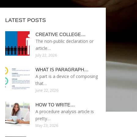
LATEST POSTS
CREATIVE COLLEGE…
The non-public declaration or
article…
July 22, 2026
WHAT IS PARAGRAPH…
A part is a device of composing
that…
June 22, 2026
HOW TO WRITE…
A procedure analysis article is
pretty…
May 23, 2026