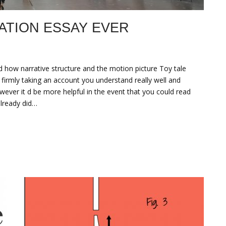
ATION ESSAY EVER
d how narrative structure and the motion picture Toy tale
 firmly taking an account you understand really well and
wever it d be more helpful in the event that you could read
lready did…