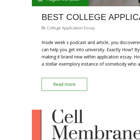
BEST COLLEGE APPLIC
College Application Essay
Inside week s podcast and article, you discovere
can help you get into university. Exactly How? By
making it brand new within application essay. Ho
a stellar exemplory instance of somebody who a
Read more