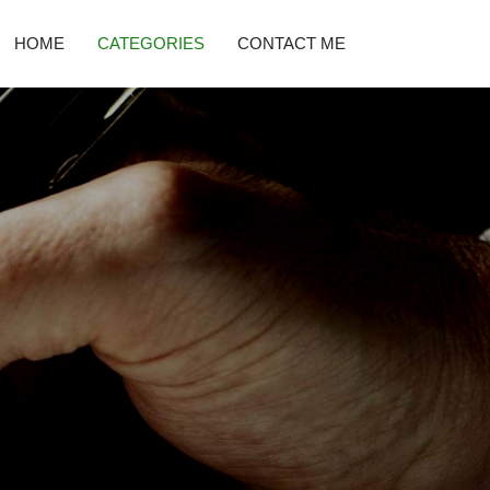
HOME
CATEGORIES
CONTACT ME