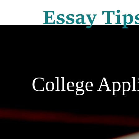
College Appl