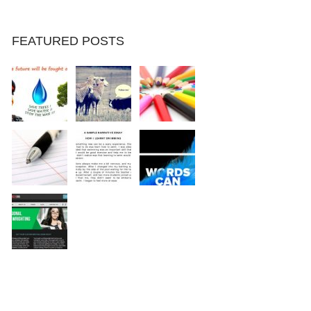
FEATURED POSTS