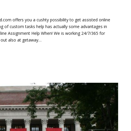
om offers you a cushty possibility to get assisted online
ring of custom tasks help has actually some advantages in
nline Assignment Help When! We is working 24/7/365 for
u out also at getaway…