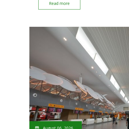
Read more
August 06, 2026