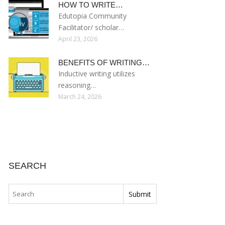
HOW TO WRITE…
Edutopia Community
Facilitator/ scholar…
April 23, 2026
BENEFITS OF WRITING…
Inductive writing utilizes
reasoning…
March 24, 2026
SEARCH