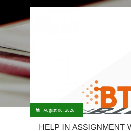
August 06, 2026
HELP IN ASSIGNMENT 