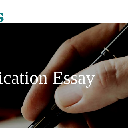
ication Essay