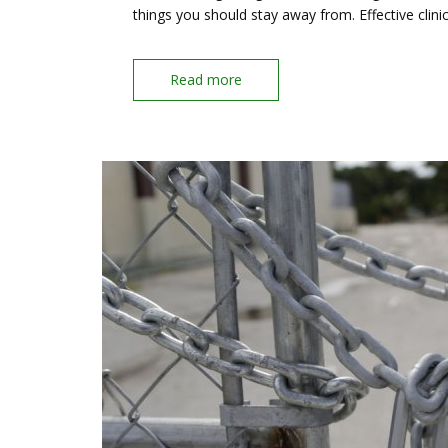
things you should stay away from. Effective clini
Read more