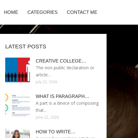
HOME
CATEGORIES
CONTACT ME
LATEST POSTS
CREATIVE COLLEGE…
The non-public declaration or
article…
July 22, 2026
WHAT IS PARAGRAPH…
A part is a device of composing
that…
June 22, 2026
HOW TO WRITE…