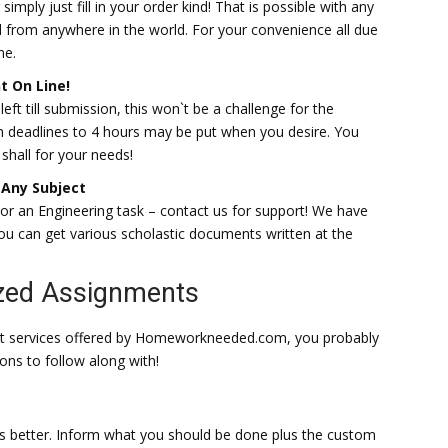
simply just fill in your order kind! That is possible with any
 from anywhere in the world. For your convenience all due
me.
t On Line!
ft till submission, this won`t be a challenge for the
th deadlines to 4 hours may be put when you desire. You
shall for your needs!
Any Subject
 or an Engineering task – contact us for support! We have
 you can get various scholastic documents written at the
ized Assignments
rt services offered by Homeworkneeded.com, you probably
ions to follow along with!
 better. Inform what you should be done plus the custom