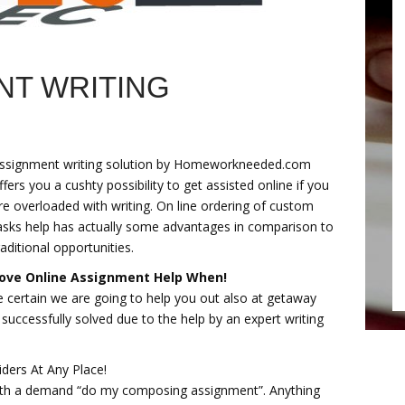
NT WRITING
ssignment writing solution by Homeworkneeded.com
ffers you a cushty possibility to get assisted online if you
re overloaded with writing. On line ordering of custom
asks help has actually some advantages in comparison to
raditional opportunities.
ove Online Assignment Help When!
e certain we are going to help you out also at getaway
e successfully solved due to the help by an expert writing
iders At Any Place!
ith a demand “do my composing assignment”. Anything