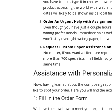
you have to do is type it in chat window or 
product accessing the world-wide-web and
dates will likely to be shown inside local ti
Order An Urgent Help with Assignmen
Even though you have just a couple hours le
writing professionals. Immediate sales wi
won`t stay overnight writing paper, but we 
Request Custom Paper Assistance on 
No matter, if you want a Literature report
more than 700 specialists in all fields, so
same time.
Assistance with Personal
Now, having learned about the composing repo
like to spot your order. Here you will find the act
1: Fill in the Order Form
We have to know how to meet your expectations