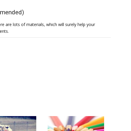
ommended)
e are lots of materials, which will surely help your
ents.