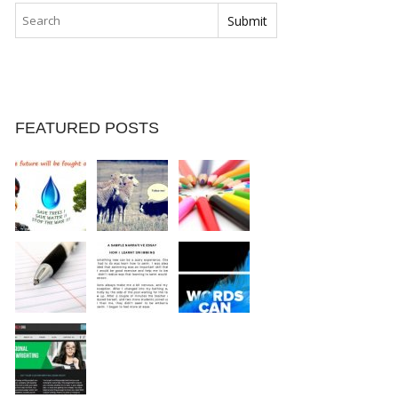
FEATURED POSTS