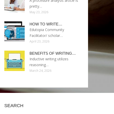
A procedure analysis article is
pretty…
May 23, 2026
HOW TO WRITE…
Edutopia Community
Facilitator/ scholar…
April 23, 2026
BENEFITS OF WRITING…
Inductive writing utilizes
reasoning…
March 24, 2026
SEARCH