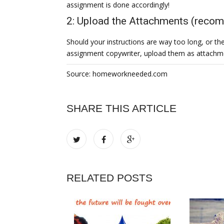
assignment is done accordingly!
2: Upload the Attachments (rec
Should your instructions are way too long, or ther
assignment copywriter, upload them as attachm
Source: homeworkneeded.com
SHARE THIS ARTICLE
RELATED POSTS