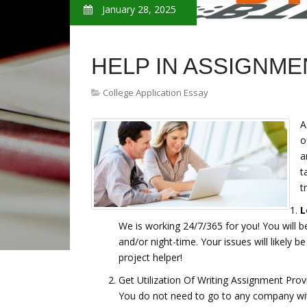
January 28, 2025
HELP IN ASSIGNME
College Application Essay
A
o
a
t
t
L
We is working 24/7/365 for you! You will b
and/or night-time. Your issues will likely b
project helper!
Get Utilization Of Writing Assignment Prov
You do not need to go to any company w