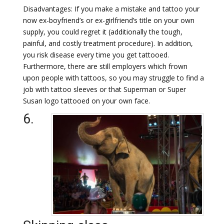
Disadvantages: If you make a mistake and tattoo your
now ex-boyfriend’s or ex-girlfriend’s title on your own
supply, you could regret it (additionally the tough,
painful, and costly treatment procedure). In addition,
you risk disease every time you get tattooed.
Furthermore, there are still employers which frown
upon people with tattoos, so you may struggle to find a
job with tattoo sleeves or that Superman or Super
Susan logo tattooed on your own face.
6.