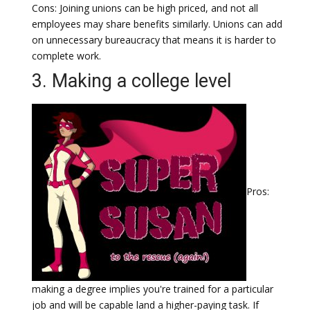
Cons: Joining unions can be high priced, and not all
employees may share benefits similarly. Unions can add
on unnecessary bureaucracy that means it is harder to
complete work.
3. Making a college level
Pros:
making a degree implies you're trained for a particular
job and will be capable land a higher-paying task. If