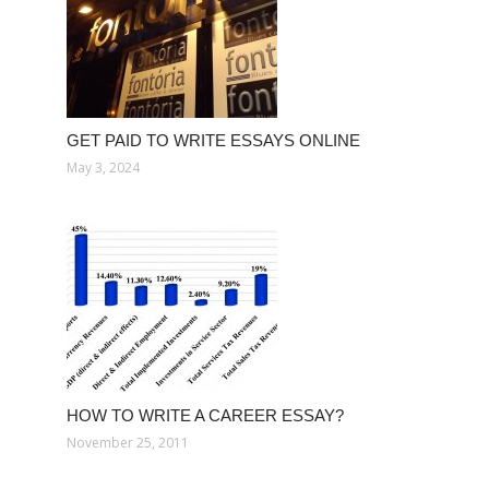
GET PAID TO WRITE ESSAYS ONLINE
May 3, 2024
HOW TO WRITE A CAREER ESSAY?
November 25, 2011