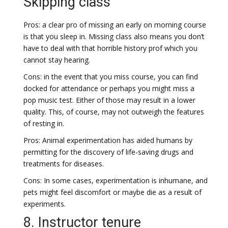
Skipping class
Pros: a clear pro of missing an early on morning course
is that you sleep in. Missing class also means you don’t
have to deal with that horrible history prof which you
cannot stay hearing.
Cons: in the event that you miss course, you can find
docked for attendance or perhaps you might miss a
pop music test. Either of those may result in a lower
quality. This, of course, may not outweigh the features
of resting in.
Pros: Animal experimentation has aided humans by
permitting for the discovery of life-saving drugs and
treatments for diseases.
Cons: In some cases, experimentation is inhumane, and
pets might feel discomfort or maybe die as a result of
experiments.
8. Instructor tenure