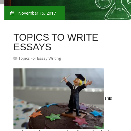
November 15, 2017
TOPICS TO WRITE
ESSAYS
Topics For Essay Writing
This