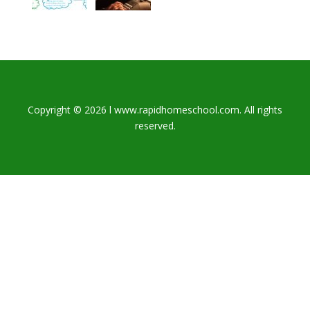
Copyright © 2026 l www.rapidhomeschool.com. All rights
reserved.