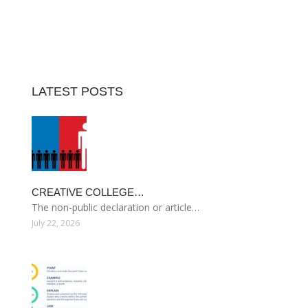
LATEST POSTS
CREATIVE COLLEGE…
The non-public declaration or article…
July 22, 2026