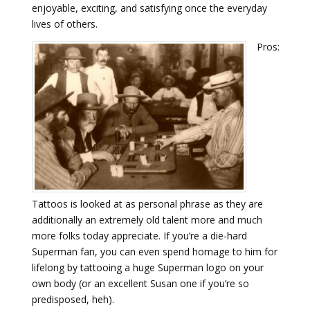
enjoyable, exciting, and satisfying once the everyday
lives of others.
Pros:
Tattoos is looked at as personal phrase as they are
additionally an extremely old talent more and much
more folks today appreciate. If you’re a die-hard
Superman fan, you can even spend homage to him for
lifelong by tattooing a huge Superman logo on your
own body (or an excellent Susan one if you’re so
predisposed, heh).