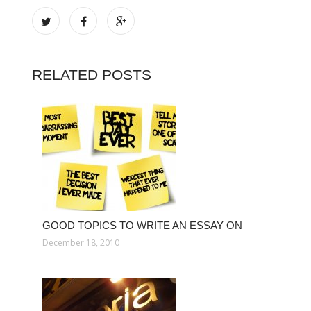
RELATED POSTS
GOOD TOPICS TO WRITE AN ESSAY ON
December 18, 2010