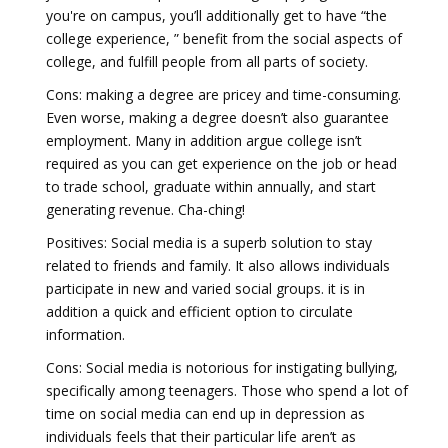
you're on campus, you’ll additionally get to have “the
college experience, ” benefit from the social aspects of
college, and fulfill people from all parts of society.
Cons: making a degree are pricey and time-consuming.
Even worse, making a degree doesn’t also guarantee
employment. Many in addition argue college isn’t
required as you can get experience on the job or head
to trade school, graduate within annually, and start
generating revenue. Cha-ching!
Positives: Social media is a superb solution to stay
related to friends and family. It also allows individuals
participate in new and varied social groups. it is in
addition a quick and efficient option to circulate
information.
Cons: Social media is notorious for instigating bullying,
specifically among teenagers. Those who spend a lot of
time on social media can end up in depression as
individuals feels that their particular life aren’t as