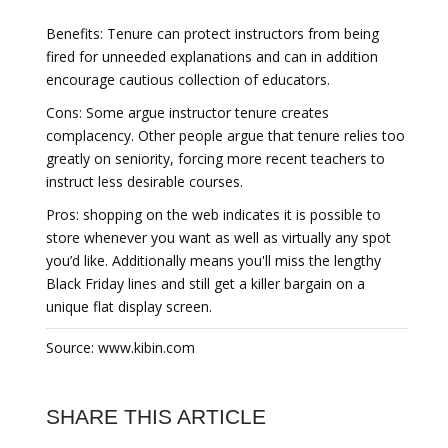
Benefits: Tenure can protect instructors from being
fired for unneeded explanations and can in addition
encourage cautious collection of educators.
Cons: Some argue instructor tenure creates
complacency. Other people argue that tenure relies too
greatly on seniority, forcing more recent teachers to
instruct less desirable courses.
Pros: shopping on the web indicates it is possible to
store whenever you want as well as virtually any spot
you’d like. Additionally means you'll miss the lengthy
Black Friday lines and still get a killer bargain on a
unique flat display screen.
Source: www.kibin.com
SHARE THIS ARTICLE