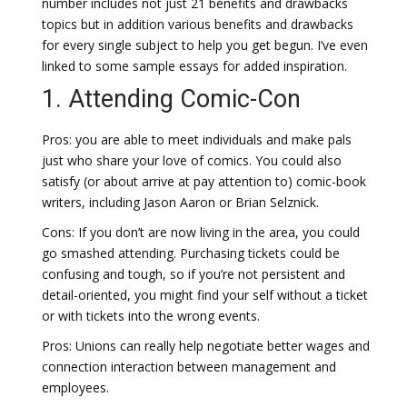
number includes not just 21 benefits and drawbacks
topics but in addition various benefits and drawbacks
for every single subject to help you get begun. I’ve even
linked to some sample essays for added inspiration.
1. Attending Comic-Con
Pros: you are able to meet individuals and make pals
just who share your love of comics. You could also
satisfy (or about arrive at pay attention to) comic-book
writers, including Jason Aaron or Brian Selznick.
Cons: If you don’t are now living in the area, you could
go smashed attending. Purchasing tickets could be
confusing and tough, so if you’re not persistent and
detail-oriented, you might find your self without a ticket
or with tickets into the wrong events.
Pros: Unions can really help negotiate better wages and
connection interaction between management and
employees.