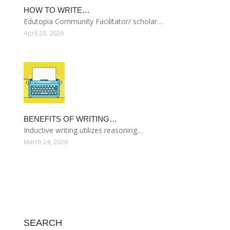
HOW TO WRITE…
Edutopia Community Facilitator/ scholar…
April 23, 2026
BENEFITS OF WRITING…
Inductive writing utilizes reasoning…
March 24, 2026
SEARCH