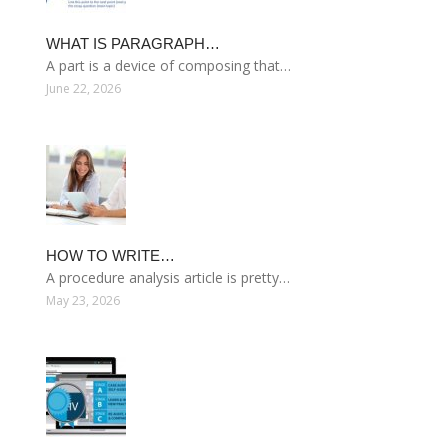
WHAT IS PARAGRAPH…
A part is a device of composing that…
June 22, 2026
HOW TO WRITE…
A procedure analysis article is pretty…
May 23, 2026