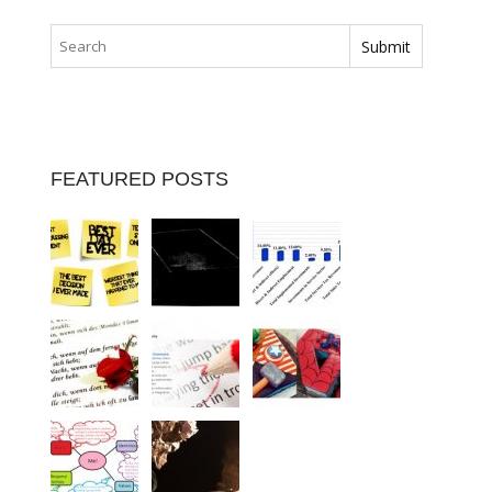
FEATURED POSTS