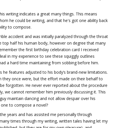
 this writing indicates a great many things. This means
hom he could be writing, and that he's got one ability back
ility to compose.
ible accident and was initially paralyzed through the throat
e top half his human body, however on degree that many
ember the first birthday celebration card I received
deal in my experience to see these squiggly outlines
I had a hard time maintaining from sobbing before him.
as he features adjusted to his body’s brand-new limitations.
h they once were, but the effort made on their behalf to
ver be forgotten. He never ever reported about the procedure
lly, we cannot remember him previously discussing it. This
 guy maintain dancing and not allow despair over his
te one to compose a novel?
h the years and has assisted me personally through
any times through my writing, written tales having let my
published, but they are for my own pleasure), and