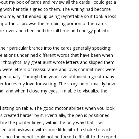
out my box of cards and review all the cards I could get a
g with her title signed to them. The writing had become
 you me, and it ended up being regrettable so it took a loss
mportant. I browse the remaining portion of the cards
ok over and cherished the full time and energy put into
heir particular brands into the cards generally speaking;
relations underlined different words that have been when
ir thoughts. My great aunt wrote letters and slipped them
ly were letters of reassurance and love; commitment were
 personally. Through the years i've obtained a great many
enforces my love for writing. The storyline of exactly how
, and when I close my eyes, I'm able to visualize the
l sitting on table. The good motor abilities when you look
s created harder by it. Eventually, the pen is positioned
le the pointer finger, within the only way that it will
bled and awkward with some little bit of a shake to each
 since the pencil could not be forced difficult to the report