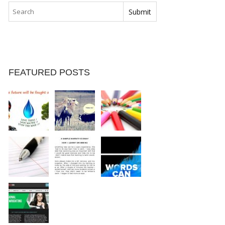
FEATURED POSTS