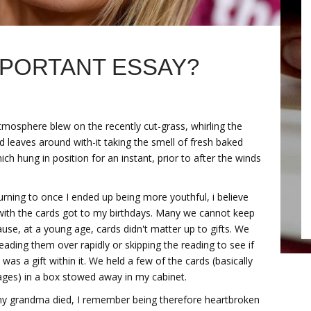
MPORTANT ESSAY?
tmosphere blew on the recently cut-grass, whirling the
d leaves around with-it taking the smell of fresh baked
ich hung in position for an instant, prior to after the winds
urning to once I ended up being more youthful, i believe
with the cards got to my birthdays. Many we cannot keep
use, at a young age, cards didn't matter up to gifts. We
ding them over rapidly or skipping the reading to see if
 was a gift within it. We held a few of the cards (basically
ages) in a box stowed away in my cabinet.
 grandma died, I remember being therefore heartbroken