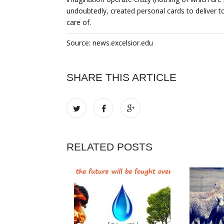
undoubtedly, created personal cards to deliver to
care of.
Source: news.excelsior.edu
SHARE THIS ARTICLE
RELATED POSTS