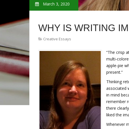
March 3, 2020
WHY IS WRITING I
Creative Essays
“The crisp a
multi-colore
apple-pie wh
present.”
Thinking ret
associated 
in mind beca
remember rea
there clearly
liked the im
Whenever my