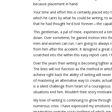
because placement in hand.
Your time and effort this is certainly placed into
which he cares by what he could be writing, to w
that he had thought he'd lost forever—the capab
This gentleman, a pal of mine, experienced a terr
down. Over sometime, he gained motion into th
men and women can run. I am going to always rem
from him after the accident. It designed a great 
scratched into the within this easy report card. 
Over the years their writing is becoming tighter 
The lines will not function as the method in whic
achieve right back the ability of writing will ne
of mastering an alternative way to create; actua
is a silent challenge from heart of a courageous
situations end him. Wouldn’t their story motiva
My love of writing is continuing to grow throug
numerous crisis. I have expressed my emotions m
imagination operate crazy (nothing of which are 