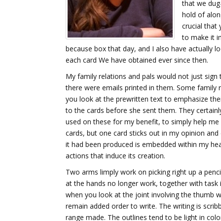
that we dug-
hold of alon
crucial that
to make it i
because box that day, and I also have actually lo
each card We have obtained ever since then.
My family relations and pals would not just sign t
there were emails printed in them. Some family 
you look at the prewritten text to emphasize the
to the cards before she sent them. They certain
used on these for my benefit, to simply help me
cards, but one card sticks out in my opinion and 
it had been produced is embedded within my head
actions that induce its creation.
Two arms limply work on picking right up a penci
at the hands no longer work, together with task i
when you look at the joint involving the thumb whi
remain added order to write. The writing is scrib
range made. The outlines tend to be light in color