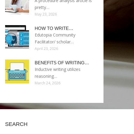
A procedure analysis article is
pretty…
May 23, 2026
HOW TO WRITE…
Edutopia Community
Facilitator/ scholar…
April 23, 2026
BENEFITS OF WRITING…
Inductive writing utilizes
reasoning…
March 24, 2026
SEARCH