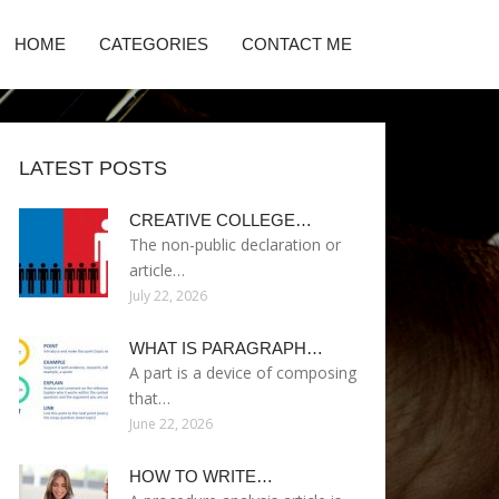
HOME
CATEGORIES
CONTACT ME
LATEST POSTS
CREATIVE COLLEGE…
The non-public declaration or
article…
July 22, 2026
WHAT IS PARAGRAPH…
A part is a device of composing
that…
June 22, 2026
HOW TO WRITE…