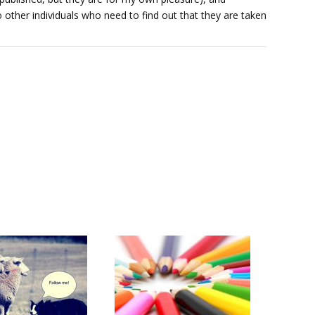
 other individuals who need to find out that they are taken