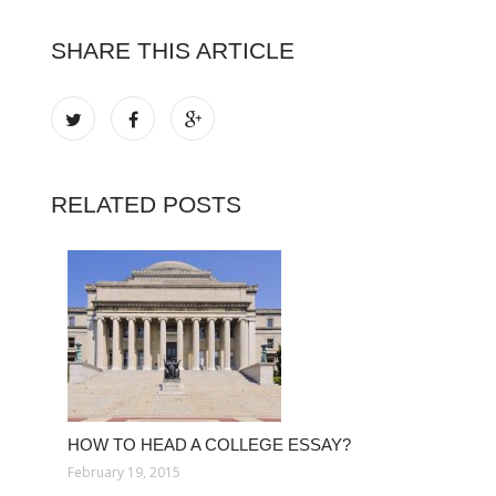
SHARE THIS ARTICLE
RELATED POSTS
HOW TO HEAD A COLLEGE ESSAY?
February 19, 2015