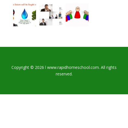
Copyright © 2026 l www.rapidhomeschool.com. All rights
reserved.