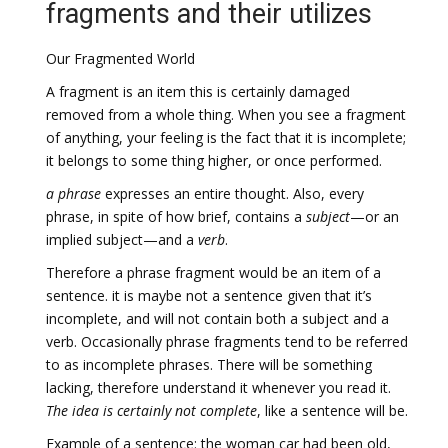
fragments and their utilizes
Our Fragmented World
A fragment is an item this is certainly damaged
removed from a whole thing. When you see a fragment
of anything, your feeling is the fact that it is incomplete;
it belongs to some thing higher, or once performed.
a phrase
expresses an entire thought. Also, every
phrase, in spite of how brief, contains a
subject
—or an
implied subject—and a
verb
.
Therefore a phrase fragment would be an item of a
sentence. it is maybe not a sentence given that it’s
incomplete, and will not contain both a subject and a
verb. Occasionally phrase fragments tend to be referred
to as incomplete phrases. There will be something
lacking, therefore understand it whenever you read it.
The idea is certainly not complete
, like a sentence will be.
Example of a sentence: the woman car had been old,