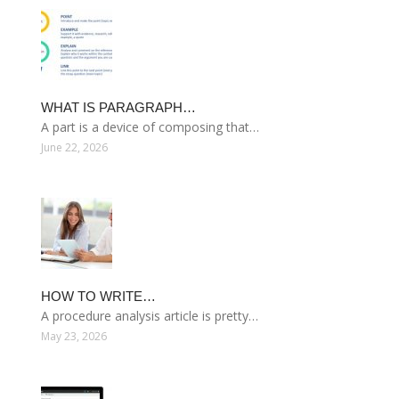
WHAT IS PARAGRAPH…
A part is a device of composing that…
June 22, 2026
HOW TO WRITE…
A procedure analysis article is pretty…
May 23, 2026