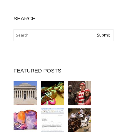
SEARCH
FEATURED POSTS