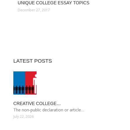
UNIQUE COLLEGE ESSAY TOPICS
December 27, 2017
LATEST POSTS
CREATIVE COLLEGE…
The non-public declaration or article…
July 22, 2026