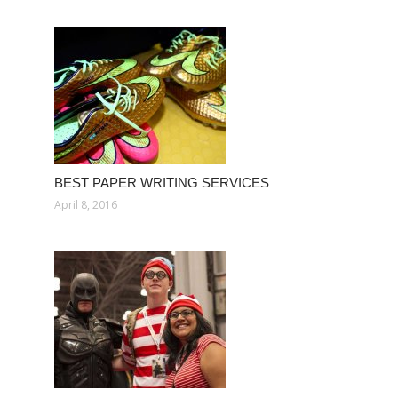
BEST PAPER WRITING SERVICES
April 8, 2016