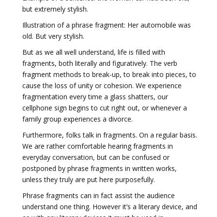
but extremely stylish.
Illustration of a phrase fragment: Her automobile was
old. But very stylish.
But as we all well understand, life is filled with
fragments, both literally and figuratively. The verb
fragment methods to break-up, to break into pieces, to
cause the loss of unity or cohesion. We experience
fragmentation every time a glass shatters, our
cellphone sign begins to cut right out, or whenever a
family group experiences a divorce.
Furthermore, folks talk in fragments. On a regular basis.
We are rather comfortable hearing fragments in
everyday conversation, but can be confused or
postponed by phrase fragments in written works,
unless they truly are put here purposefully.
Phrase fragments can in fact assist the audience
understand one thing. However it’s a literary device, and