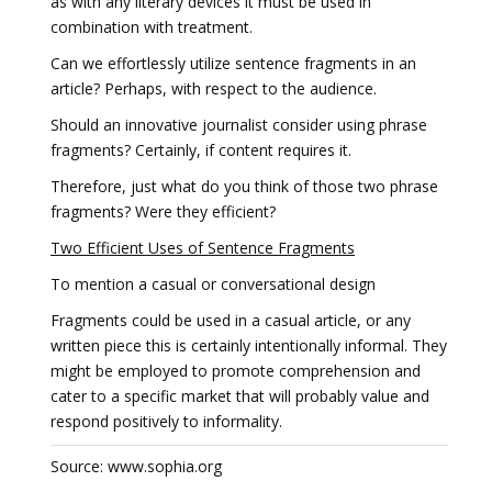
as with any literary devices it must be used in
combination with treatment.
Can we effortlessly utilize sentence fragments in an
article? Perhaps, with respect to the audience.
Should an innovative journalist consider using phrase
fragments? Certainly, if content requires it.
Therefore, just what do you think of those two phrase
fragments? Were they efficient?
Two Efficient Uses of Sentence Fragments
To mention a casual or conversational design
Fragments could be used in a casual article, or any
written piece this is certainly intentionally informal. They
might be employed to promote comprehension and
cater to a specific market that will probably value and
respond positively to informality.
Source: www.sophia.org