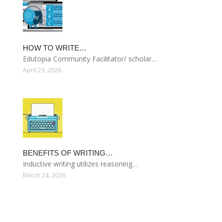
HOW TO WRITE…
Edutopia Community Facilitator/ scholar…
April 23, 2026
BENEFITS OF WRITING…
Inductive writing utilizes reasoning…
March 24, 2026