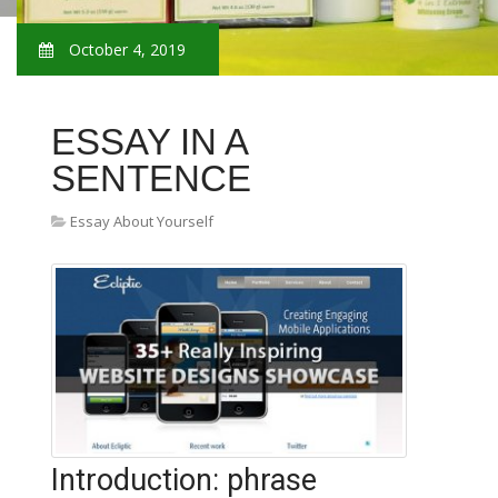
October 4, 2019
ESSAY IN A
SENTENCE
Essay About Yourself
Introduction: phrase