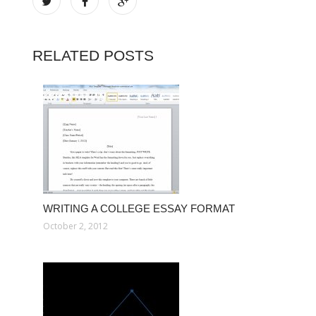
RELATED POSTS
WRITING A COLLEGE ESSAY FORMAT
October 2, 2012