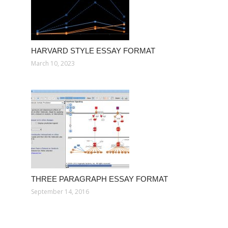
HARVARD STYLE ESSAY FORMAT
March 10, 2023
THREE PARAGRAPH ESSAY FORMAT
September 14, 2016