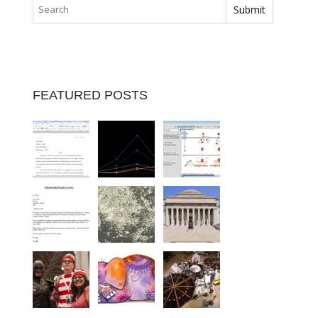
FEATURED POSTS