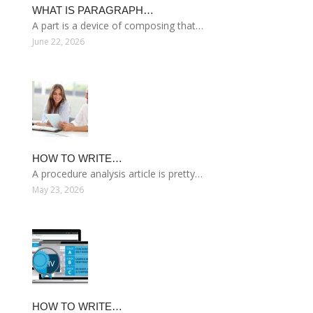
WHAT IS PARAGRAPH…
A part is a device of composing that…
June 22, 2026
HOW TO WRITE…
A procedure analysis article is pretty…
May 23, 2026
HOW TO WRITE…