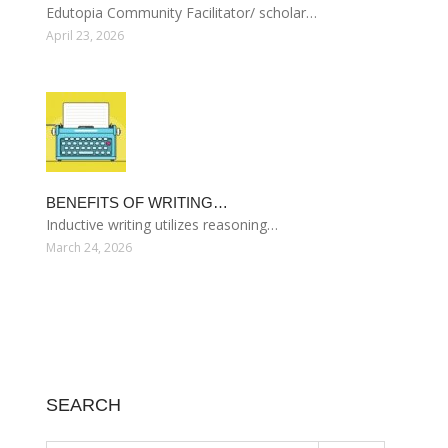
Edutopia Community Facilitator/ scholar…
April 23, 2026
BENEFITS OF WRITING…
Inductive writing utilizes reasoning…
March 24, 2026
SEARCH