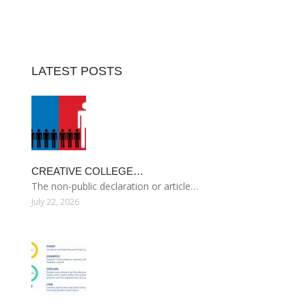
LATEST POSTS
CREATIVE COLLEGE…
The non-public declaration or article…
July 22, 2026