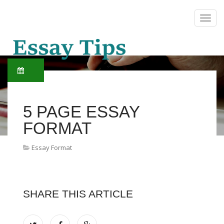
5 PAGE ESSAY
FORMAT
Essay Format
SHARE THIS ARTICLE