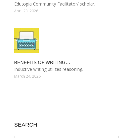
Edutopia Community Facilitator/ scholar…
April 23, 2026
BENEFITS OF WRITING…
Inductive writing utilizes reasoning…
March 24, 2026
SEARCH