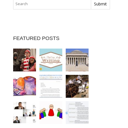
FEATURED POSTS