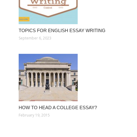
TOPICS FOR ENGLISH ESSAY WRITING
September 6, 2023
HOW TO HEAD A COLLEGE ESSAY?
February 19, 2015