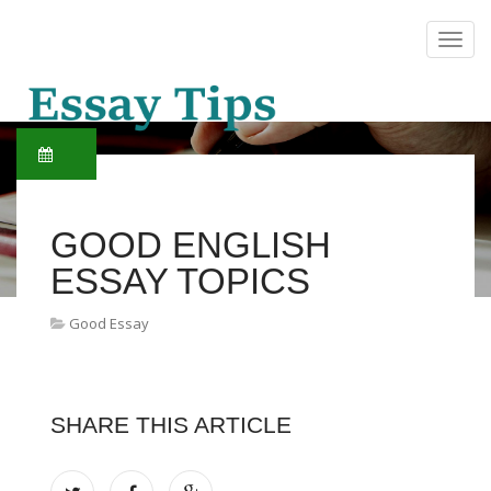
GOOD ENGLISH
ESSAY TOPICS
Good Essay
SHARE THIS ARTICLE