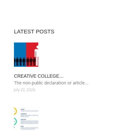
LATEST POSTS
CREATIVE COLLEGE…
The non-public declaration or article…
July 22, 2026