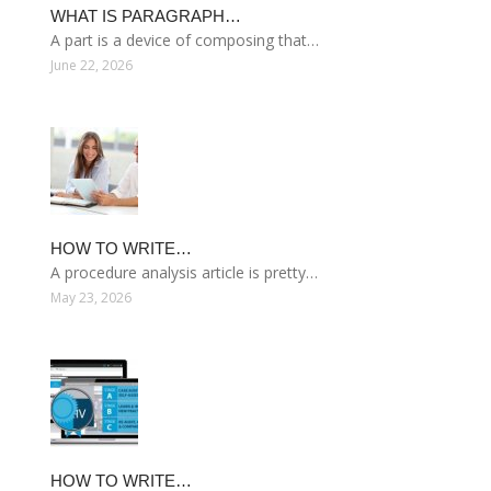
WHAT IS PARAGRAPH…
A part is a device of composing that…
June 22, 2026
HOW TO WRITE…
A procedure analysis article is pretty…
May 23, 2026
HOW TO WRITE…