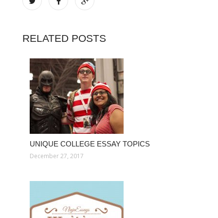
RELATED POSTS
UNIQUE COLLEGE ESSAY TOPICS
December 27, 2017