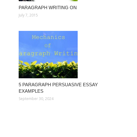
PARAGRAPH WRITING ON
July 7, 2015
5 PARAGRAPH PERSUASIVE ESSAY
EXAMPLES
September 30, 2024