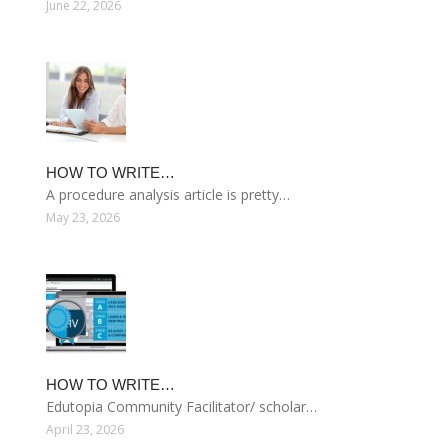
June 22, 2026
HOW TO WRITE…
A procedure analysis article is pretty…
May 23, 2026
HOW TO WRITE…
Edutopia Community Facilitator/ scholar…
April 23, 2026