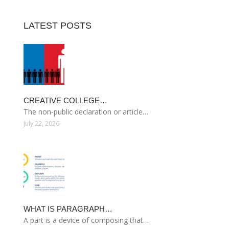
LATEST POSTS
CREATIVE COLLEGE…
The non-public declaration or article…
July 22, 2026
WHAT IS PARAGRAPH…
A part is a device of composing that…