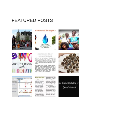
FEATURED POSTS