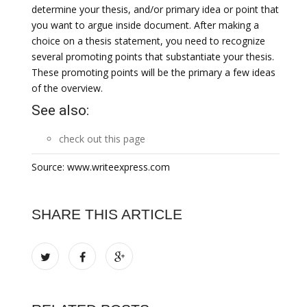
determine your thesis, and/or primary idea or point that
you want to argue inside document. After making a
choice on a thesis statement, you need to recognize
several promoting points that substantiate your thesis.
These promoting points will be the primary a few ideas
of the overview.
See also:
check out this page
Source: www.writeexpress.com
SHARE THIS ARTICLE