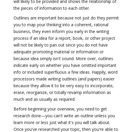
will likely to be provided and shows the relationship of
the pieces of information to each other.
Outlines are important because not just do they permit
you to map your thinking into a coherent, rational
business, they even inform you early in the writing
process if an idea for a report, book, or other project
will not be likely to pan out since you do not have
adequate promoting material or information or
because idea simply isn't sound. More over, outlines
indicate early on whether you have omitted important
info or included superfluous a few ideas. Happily, word
processors made writing outlines (and papers) easier
because they allow it to be very easy to incorporate,
erase, reorganize, or totally revamp information as
much and as usually as required.
Before beginning your overview, you need to get
research done—you can't write an outline unless you
learn more or less just what it's you will talk about.
Once you've researched your topic, then you're able to