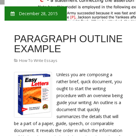
December 28, 2015
PARAGRAPH OUTLINE
EXAMPLE
How To Write Essays
Unless you are composing a
rather brief, quick document, you
ought to start the writing
procedure with an overview being
guide your writing. An outline is a
document that quickly
summarizes the details that will
be a part of a paper, guide, speech, or comparable
document. It reveals the order in which the information