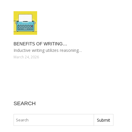
BENEFITS OF WRITING…
Inductive writing utilizes reasoning…
March 24, 2026
SEARCH