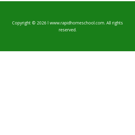
Copyright © 2026 l www.rapidhomeschool.com. All rights
reserved.