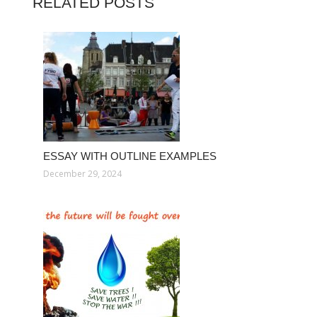
RELATED POSTS
ESSAY WITH OUTLINE EXAMPLES
December 29, 2024