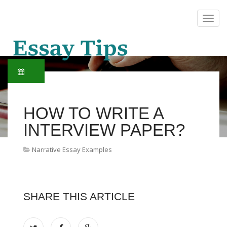
HOW TO WRITE A
INTERVIEW PAPER?
Narrative Essay Examples
SHARE THIS ARTICLE