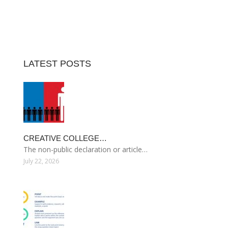
LATEST POSTS
CREATIVE COLLEGE…
The non-public declaration or article…
July 22, 2026