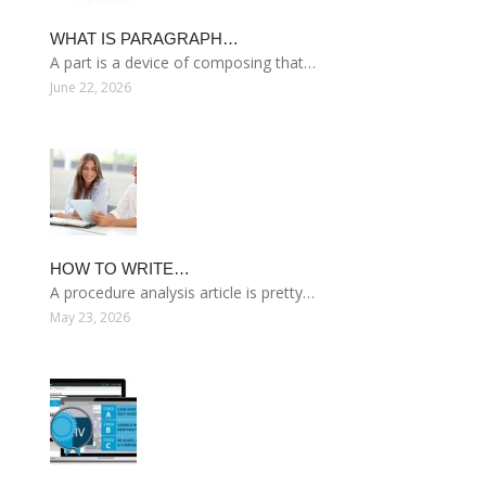
WHAT IS PARAGRAPH…
A part is a device of composing that…
June 22, 2026
HOW TO WRITE…
A procedure analysis article is pretty…
May 23, 2026