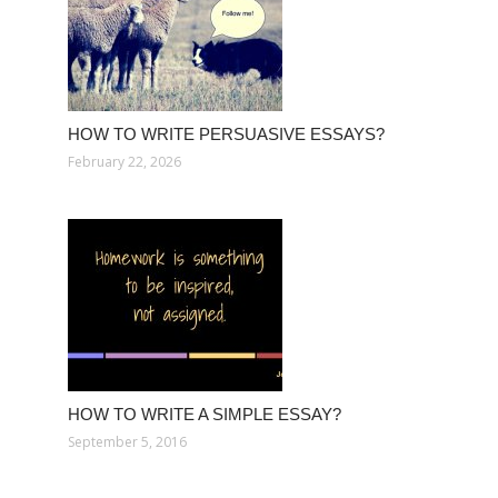
HOW TO WRITE PERSUASIVE ESSAYS?
February 22, 2026
HOW TO WRITE A SIMPLE ESSAY?
September 5, 2016