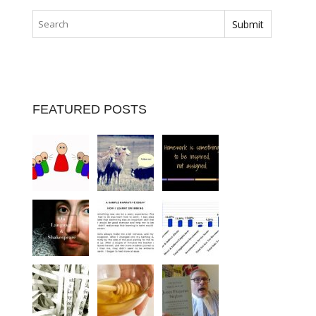
FEATURED POSTS