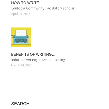
HOW TO WRITE…
Edutopia Community Facilitator/ scholar…
April 23, 2026
BENEFITS OF WRITING…
Inductive writing utilizes reasoning…
March 24, 2026
SEARCH