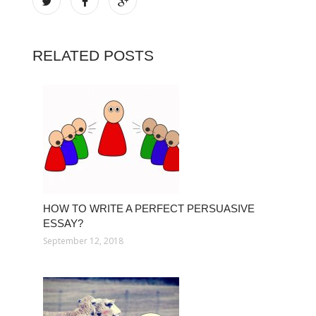
RELATED POSTS
HOW TO WRITE A PERFECT PERSUASIVE
ESSAY?
September 12, 2018