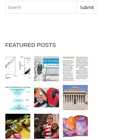
FEATURED POSTS