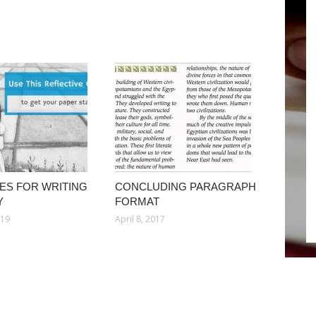
ES FOR WRITING
CONCLUDING PARAGRAPH
Y
FORMAT
019
April 8, 2017