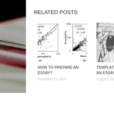
RELATED POSTS
HOW TO PREPARE AN
TEMPLAT
ESSAY?
AN ESSA
November 13, 2015
August 5, 2