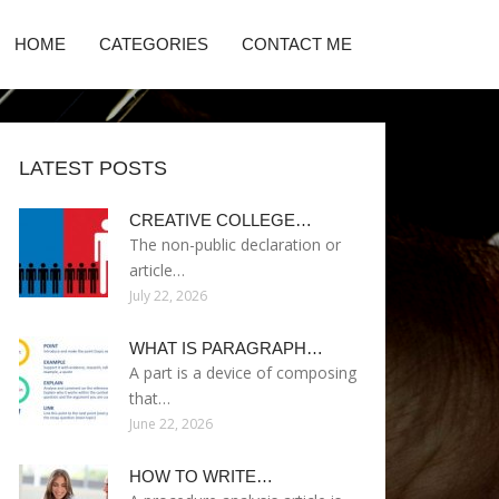
HOME
CATEGORIES
CONTACT ME
LATEST POSTS
CREATIVE COLLEGE…
The non-public declaration or
article…
July 22, 2026
WHAT IS PARAGRAPH…
A part is a device of composing
that…
June 22, 2026
HOW TO WRITE…