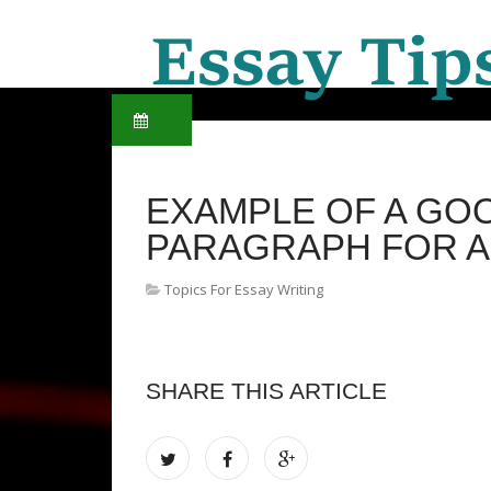
EXAMPLE OF A GO
PARAGRAPH FOR A
Topics For Essay Writing
SHARE THIS ARTICLE