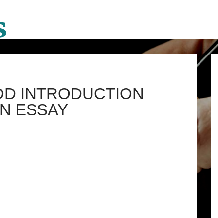
OD INTRODUCTION
N ESSAY