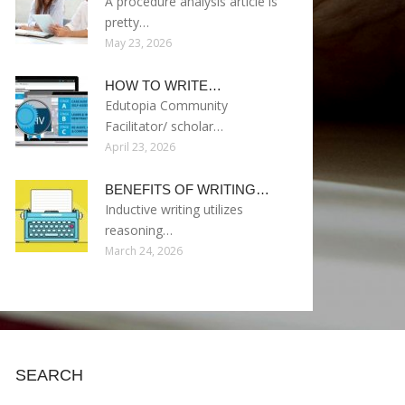
A procedure analysis article is
pretty…
May 23, 2026
HOW TO WRITE…
Edutopia Community
Facilitator/ scholar…
April 23, 2026
BENEFITS OF WRITING…
Inductive writing utilizes
reasoning…
March 24, 2026
SEARCH