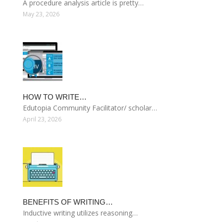
A procedure analysis article is pretty…
May 23, 2026
HOW TO WRITE…
Edutopia Community Facilitator/ scholar…
April 23, 2026
BENEFITS OF WRITING…
Inductive writing utilizes reasoning…