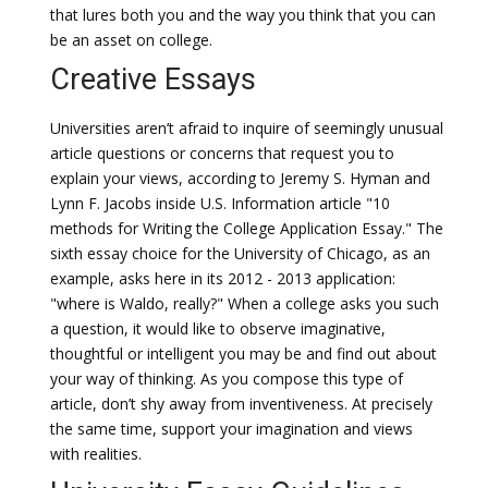
that lures both you and the way you think that you can
be an asset on college.
Creative Essays
Universities aren’t afraid to inquire of seemingly unusual
article questions or concerns that request you to
explain your views, according to Jeremy S. Hyman and
Lynn F. Jacobs inside U.S. Information article "10
methods for Writing the College Application Essay." The
sixth essay choice for the University of Chicago, as an
example, asks here in its 2012 - 2013 application:
"where is Waldo, really?" When a college asks you such
a question, it would like to observe imaginative,
thoughtful or intelligent you may be and find out about
your way of thinking. As you compose this type of
article, don’t shy away from inventiveness. At precisely
the same time, support your imagination and views
with realities.