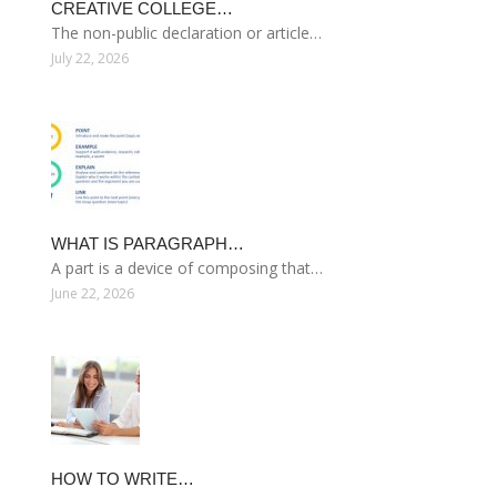
CREATIVE COLLEGE…
The non-public declaration or article…
July 22, 2026
WHAT IS PARAGRAPH…
A part is a device of composing that…
June 22, 2026
HOW TO WRITE…