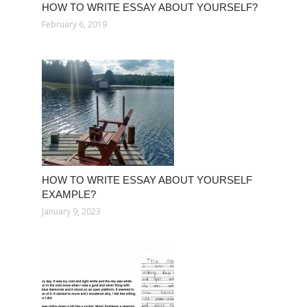
HOW TO WRITE ESSAY ABOUT YOURSELF?
February 6, 2019
HOW TO WRITE ESSAY ABOUT YOURSELF
EXAMPLE?
January 9, 2023