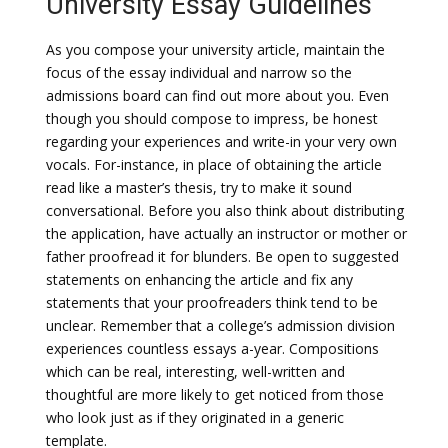
University Essay Guidelines
As you compose your university article, maintain the
focus of the essay individual and narrow so the
admissions board can find out more about you. Even
though you should compose to impress, be honest
regarding your experiences and write-in your very own
vocals. For-instance, in place of obtaining the article
read like a master’s thesis, try to make it sound
conversational. Before you also think about distributing
the application, have actually an instructor or mother or
father proofread it for blunders. Be open to suggested
statements on enhancing the article and fix any
statements that your proofreaders think tend to be
unclear. Remember that a college’s admission division
experiences countless essays a-year. Compositions
which can be real, interesting, well-written and
thoughtful are more likely to get noticed from those
who look just as if they originated in a generic
template.