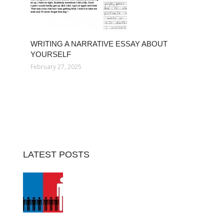
WRITING A NARRATIVE ESSAY ABOUT
YOURSELF
February 27, 2025
LATEST POSTS