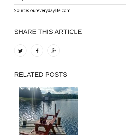
Source: oureverydaylife.com
SHARE THIS ARTICLE
RELATED POSTS