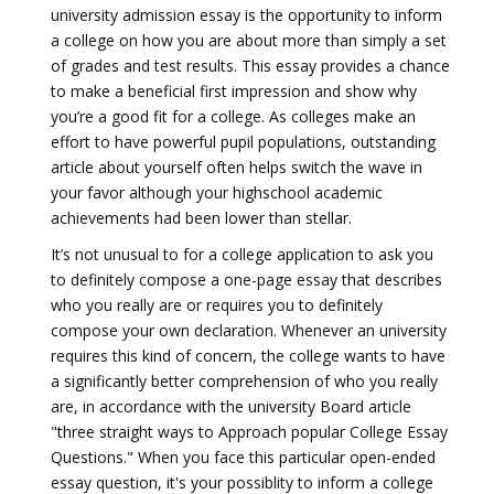
university admission essay is the opportunity to inform
a college on how you are about more than simply a set
of grades and test results. This essay provides a chance
to make a beneficial first impression and show why
you’re a good fit for a college. As colleges make an
effort to have powerful pupil populations, outstanding
article about yourself often helps switch the wave in
your favor although your highschool academic
achievements had been lower than stellar.
It’s not unusual to for a college application to ask you
to definitely compose a one-page essay that describes
who you really are or requires you to definitely
compose your own declaration. Whenever an university
requires this kind of concern, the college wants to have
a significantly better comprehension of who you really
are, in accordance with the university Board article
"three straight ways to Approach popular College Essay
Questions." When you face this particular open-ended
essay question, it's your possiblity to inform a college