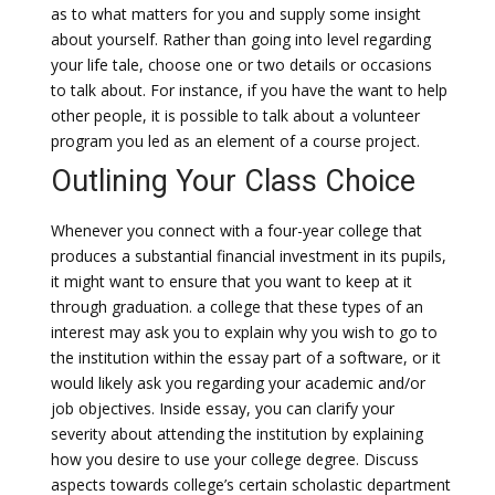
as to what matters for you and supply some insight
about yourself. Rather than going into level regarding
your life tale, choose one or two details or occasions
to talk about. For instance, if you have the want to help
other people, it is possible to talk about a volunteer
program you led as an element of a course project.
Outlining Your Class Choice
Whenever you connect with a four-year college that
produces a substantial financial investment in its pupils,
it might want to ensure that you want to keep at it
through graduation. a college that these types of an
interest may ask you to explain why you wish to go to
the institution within the essay part of a software, or it
would likely ask you regarding your academic and/or
job objectives. Inside essay, you can clarify your
severity about attending the institution by explaining
how you desire to use your college degree. Discuss
aspects towards college’s certain scholastic department