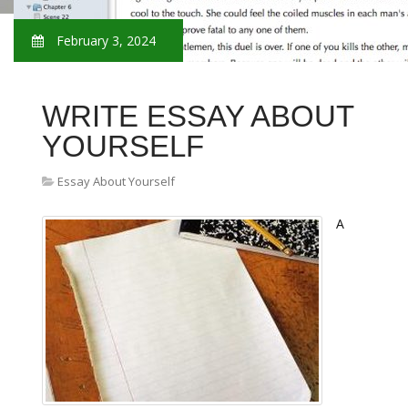
February 3, 2024
WRITE ESSAY ABOUT
YOURSELF
Essay About Yourself
A