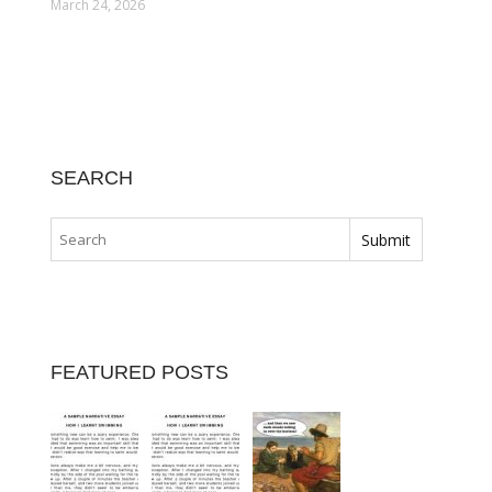
March 24, 2026
SEARCH
FEATURED POSTS