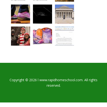
Copyright © 2026 l www.rapidhomeschool.com. All rights
reserved.