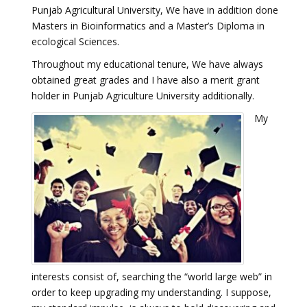
Punjab Agricultural University, We have in addition done
Masters in Bioinformatics and a Master’s Diploma in
ecological Sciences.
Throughout my educational tenure, We have always
obtained great grades and I have also a merit grant
holder in Punjab Agriculture University additionally.
My
interests consist of, searching the “world large web” in
order to keep upgrading my understanding. I suppose,