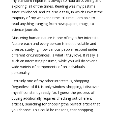
my standard impulse, is always to hold discovering and
exploring, all of the times. Reading was my pastime
since childhood, and it's also a task, in which i invest the
majority of my weekend time, till time. I am able to
read anything; ranging from newspapers, mags, to
science journals.
Mastering human nature is one of my other interests.
Nature each and every person is indeed volatile and
diverse; studying, how various people respond under
different circumstances, is what I truly love. It really is
such an interesting pastime, while you will discover a
wide variety of components of an individual’s
personality.
Certainly one of my other interests is, shopping.
Regardless of if it is only window-shopping, I discover
myself constantly ready for. I guess the process of
buying additionally requires checking out different
articles, searching for choosing the perfect article that
you choose. This could be reasons, that shopping