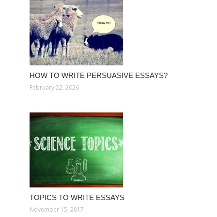
HOW TO WRITE PERSUASIVE ESSAYS?
February 22, 2026
TOPICS TO WRITE ESSAYS
November 15, 2017