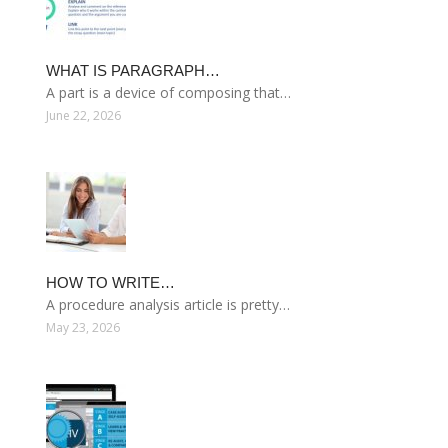
WHAT IS PARAGRAPH…
A part is a device of composing that…
June 22, 2026
HOW TO WRITE…
A procedure analysis article is pretty…
May 23, 2026