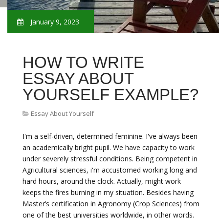
January 9, 2023
HOW TO WRITE
ESSAY ABOUT
YOURSELF EXAMPLE?
Essay About Yourself
I'm a self-driven, determined feminine. I've always been
an academically bright pupil. We have capacity to work
under severely stressful conditions. Being competent in
Agricultural sciences, i'm accustomed working long and
hard hours, around the clock. Actually, might work
keeps the fires burning in my situation. Besides having
Master’s certification in Agronomy (Crop Sciences) from
one of the best universities worldwide, in other words.