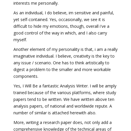
interests me personally.
As an individual, I do believe, im sensitive and painful,
yet self-contained. Yes, occasionally, we see it is
difficult to hide my emotions, though, overall i've a
good control of the way in which, and I also carry
myself.
Another element of my personality is that, i am a really
imaginative individual. I believe, creativity is the key to
any issue / scenario. One has to think artistically to
digest a problem to the smaller and more workable
components.
Yes, I Will Be a fantastic Analysis Writer. I will be amply
trained because of the various platforms, where study
papers tend to be written. We have written above ten
analysis papers, of national and worldwide repute. A
number of similar is attached herewith also.
More, writing a research paper does, not only add a
comprehensive knowledge of the technical areas of