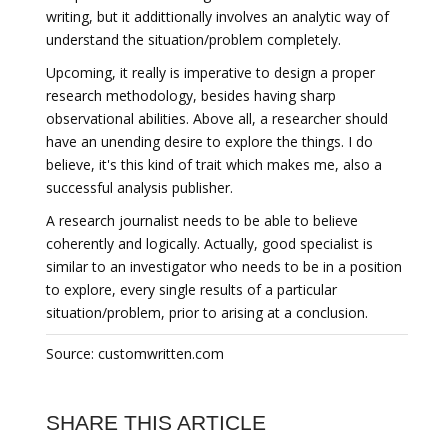
writing, but it addittionally involves an analytic way of
understand the situation/problem completely.
Upcoming, it really is imperative to design a proper
research methodology, besides having sharp
observational abilities. Above all, a researcher should
have an unending desire to explore the things. I do
believe, it's this kind of trait which makes me, also a
successful analysis publisher.
A research journalist needs to be able to believe
coherently and logically. Actually, good specialist is
similar to an investigator who needs to be in a position
to explore, every single results of a particular
situation/problem, prior to arising at a conclusion.
Source: customwritten.com
SHARE THIS ARTICLE