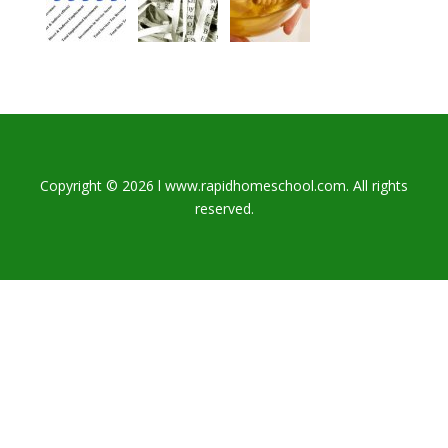
Copyright © 2026 l www.rapidhomeschool.com. All rights
reserved.