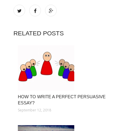
RELATED POSTS
HOW TO WRITE A PERFECT PERSUASIVE
ESSAY?
September 12, 2018