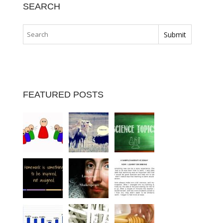
SEARCH
FEATURED POSTS