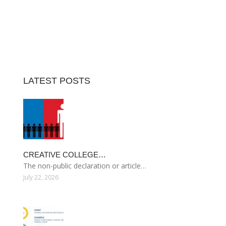
LATEST POSTS
CREATIVE COLLEGE…
The non-public declaration or article…
July 22, 2026