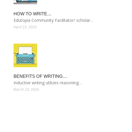
HOW TO WRITE…
Edutopia Community Facilitator/ scholar…
April 23, 2026
BENEFITS OF WRITING…
Inductive writing utilizes reasoning…
March 24, 2026