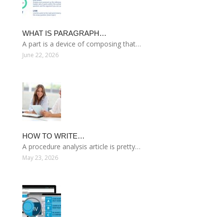
WHAT IS PARAGRAPH…
A part is a device of composing that…
June 22, 2026
HOW TO WRITE…
A procedure analysis article is pretty…
May 23, 2026