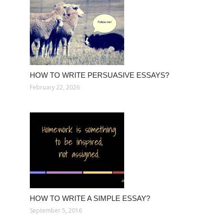
HOW TO WRITE PERSUASIVE ESSAYS?
February 22, 2026
HOW TO WRITE A SIMPLE ESSAY?
September 5, 2016