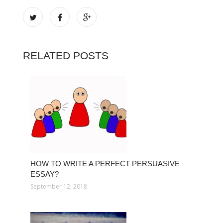
RELATED POSTS
HOW TO WRITE A PERFECT PERSUASIVE
ESSAY?
September 12, 2018