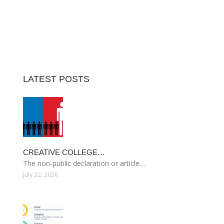
LATEST POSTS
CREATIVE COLLEGE…
The non-public declaration or article…
July 22, 2026