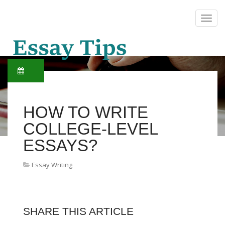
HOW TO WRITE
COLLEGE-LEVEL
ESSAYS?
Essay Writing
SHARE THIS ARTICLE