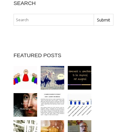
SEARCH
FEATURED POSTS