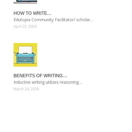
HOW TO WRITE…
Edutopia Community Facilitator/ scholar…
April 23, 2026
BENEFITS OF WRITING…
Inductive writing utilizes reasoning…
March 24, 2026