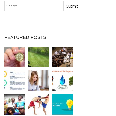
FEATURED POSTS