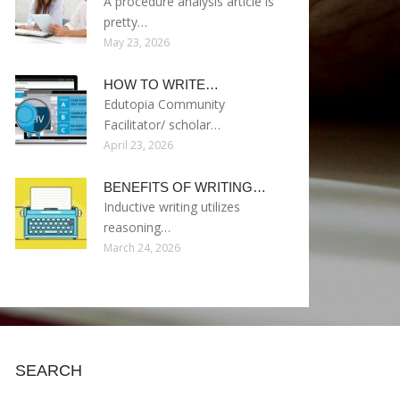
A procedure analysis article is
pretty…
May 23, 2026
HOW TO WRITE…
Edutopia Community
Facilitator/ scholar…
April 23, 2026
BENEFITS OF WRITING…
Inductive writing utilizes
reasoning…
March 24, 2026
SEARCH