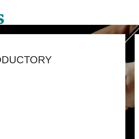
RODUCTORY