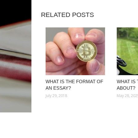
RELATED POSTS
WHAT IS THE FORMAT OF
WHAT IS 
AN ESSAY?
ABOUT?
July 29, 2018
May 28, 202