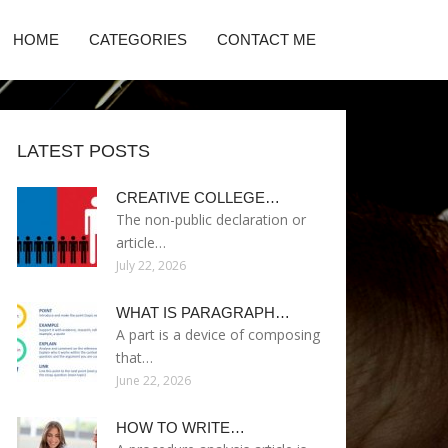
HOME
CATEGORIES
CONTACT ME
LATEST POSTS
CREATIVE COLLEGE…
The non-public declaration or
article…
July 22, 2026
WHAT IS PARAGRAPH…
A part is a device of composing
that…
June 22, 2026
HOW TO WRITE…