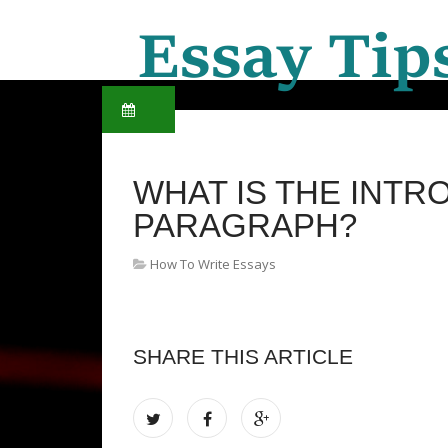
WHAT IS THE INT
PARAGRAPH?
How To Write Essays
SHARE THIS ARTICLE