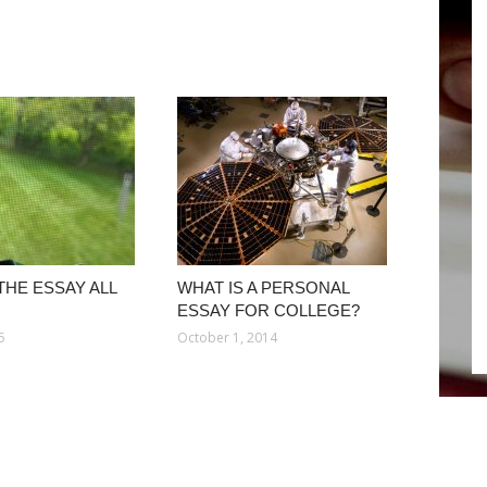
THE ESSAY ALL
WHAT IS A PERSONAL
ESSAY FOR COLLEGE?
5
October 1, 2014