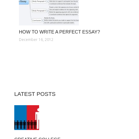
HOW TO WRITE A PERFECT ESSAY?
December 16, 2012
LATEST POSTS