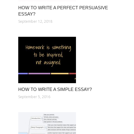
HOW TO WRITE A PERFECT PERSUASIVE
ESSAY?
September 12, 2018
HOW TO WRITE A SIMPLE ESSAY?
September 5, 2016