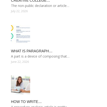
CREATIVE COLLEGE…
The non-public declaration or article…
July 22, 2026
WHAT IS PARAGRAPH…
A part is a device of composing that…
June 22, 2026
HOW TO WRITE…
A procedure analysis article is pretty…