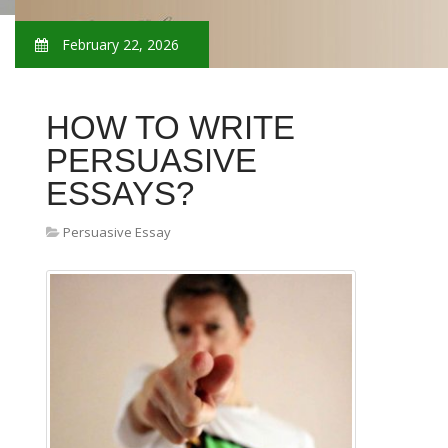
February 22, 2026
HOW TO WRITE
PERSUASIVE
ESSAYS?
Persuasive Essay