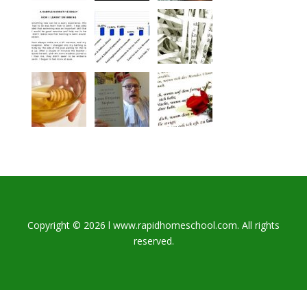
Copyright © 2026 l www.rapidhomeschool.com. All rights
reserved.