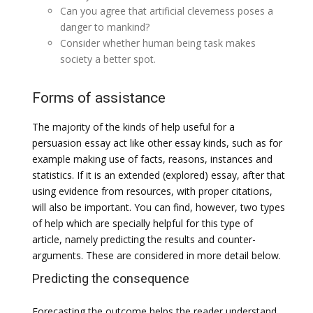
Can you agree that artificial cleverness poses a
danger to mankind?
Consider whether human being task makes
society a better spot.
Forms of assistance
The majority of the kinds of help useful for a
persuasion essay act like other essay kinds, such as for
example making use of facts, reasons, instances and
statistics. If it is an extended (explored) essay, after that
using evidence from resources, with proper citations,
will also be important. You can find, however, two types
of help which are specially helpful for this type of
article, namely predicting the results and counter-
arguments. These are considered in more detail below.
Predicting the consequence
Forecasting the outcome helps the reader understand