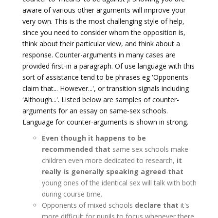
aware of various other arguments will improve your
very own. This is the most challenging style of help,
since you need to consider whom the opposition is,
think about their particular view, and think about a
response. Counter-arguments in many cases are
provided first-in a paragraph. Of use language with this
sort of assistance tend to be phrases eg 'Opponents
claim that... However...', or transition signals including
'Although...'. Listed below are samples of counter-
arguments for an essay on same-sex schools.
Language for counter-arguments is shown in strong.
Even though it happens to be
recommended that
same sex schools make
children even more dedicated to research,
it
really is generally speaking agreed that
young ones of the identical sex will talk with both
during course time.
Opponents of mixed schools
declare that
it's
more difficult for pupils to focus whenever there