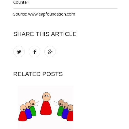
Counter-
Source: www.eapfoundation.com
SHARE THIS ARTICLE
RELATED POSTS