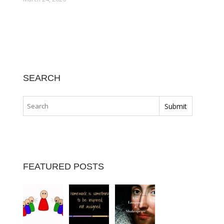
SEARCH
FEATURED POSTS