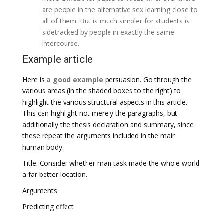
are people in the alternative sex learning close to
all of them. But is much simpler for students is
sidetracked by people in exactly the same
intercourse.
Example article
Here is
a good example
persuasion. Go through the
various areas (in the shaded boxes to the right) to
highlight the various structural aspects in this article.
This can highlight not merely the paragraphs, but
additionally the thesis declaration and summary, since
these repeat the arguments included in the main
human body.
Title: Consider whether man task made the whole world
a far better location.
Arguments
Predicting effect