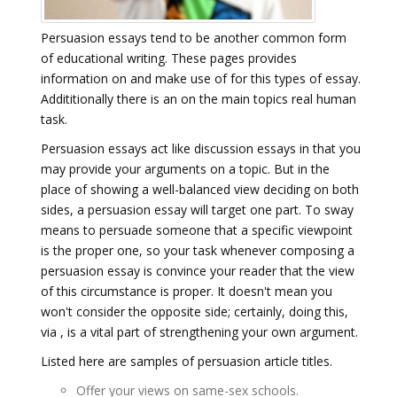
Persuasion essays tend to be another common form
of educational writing. These pages provides
information on and make use of for this types of essay.
Addititionally there is an on the main topics real human
task.
Persuasion essays act like discussion essays in that you
may provide your arguments on a topic. But in the
place of showing a well-balanced view deciding on both
sides, a persuasion essay will target one part. To sway
means to persuade someone that a specific viewpoint
is the proper one, so your task whenever composing a
persuasion essay is convince your reader that the view
of this circumstance is proper. It doesn't mean you
won't consider the opposite side; certainly, doing this,
via , is a vital part of strengthening your own argument.
Listed here are samples of persuasion article titles.
Offer your views on same-sex schools.