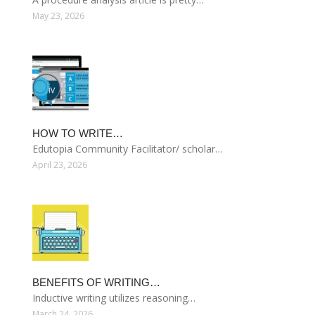
May 23, 2026
HOW TO WRITE…
Edutopia Community Facilitator/ scholar…
April 23, 2026
BENEFITS OF WRITING…
Inductive writing utilizes reasoning…
March 24, 2026