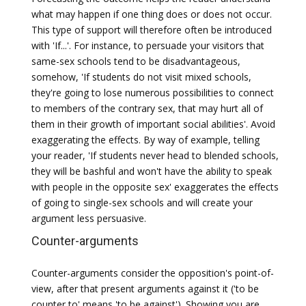
what may happen if one thing does or does not occur.
This type of support will therefore often be introduced
with 'If...'. For instance, to persuade your visitors that
same-sex schools tend to be disadvantageous,
somehow, 'If students do not visit mixed schools,
they're going to lose numerous possibilities to connect
to members of the contrary sex, that may hurt all of
them in their growth of important social abilities'. Avoid
exaggerating the effects. By way of example, telling
your reader, 'If students never head to blended schools,
they will be bashful and won't have the ability to speak
with people in the opposite sex' exaggerates the effects
of going to single-sex schools and will create your
argument less persuasive.
Counter-arguments
Counter-arguments consider the opposition's point-of-
view, after that present arguments against it ('to be
counter to' means 'to be against'). Showing you are