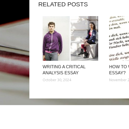
RELATED POSTS
WRITING A CRITICAL
HOW TO 
ANALYSIS ESSAY
ESSAY?
October 30, 2024
November 2