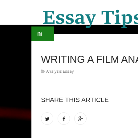
WRITING A FILM AN
Analysis Essay
SHARE THIS ARTICLE