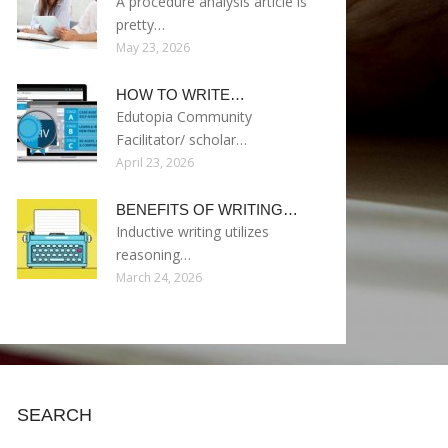
A procedure analysis article is
pretty…
May 23, 2026
HOW TO WRITE…
Edutopia Community
Facilitator/ scholar…
April 23, 2026
BENEFITS OF WRITING…
Inductive writing utilizes
reasoning…
March 24, 2026
SEARCH