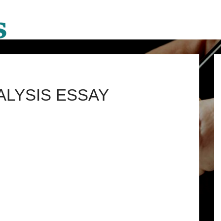
ALYSIS ESSAY