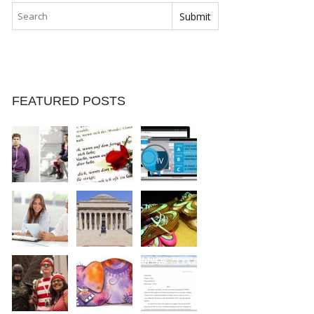
FEATURED POSTS