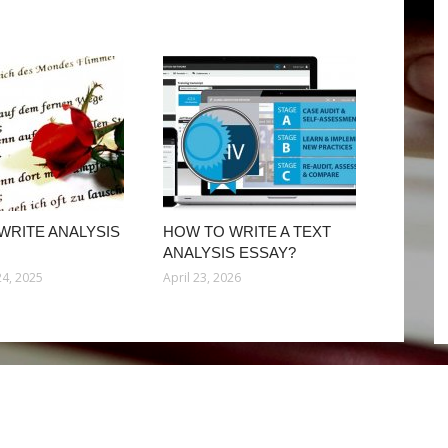
WRITE ANALYSIS
HOW TO WRITE A TEXT
ANALYSIS ESSAY?
4, 2025
April 23, 2026