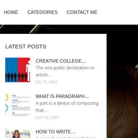
HOME
CATEGORIES
CONTACT ME
LATEST POSTS
CREATIVE COLLEGE…
The non-public declaration or
article…
July 22, 2026
WHAT IS PARAGRAPH…
A part is a device of composing
that…
June 22, 2026
HOW TO WRITE…