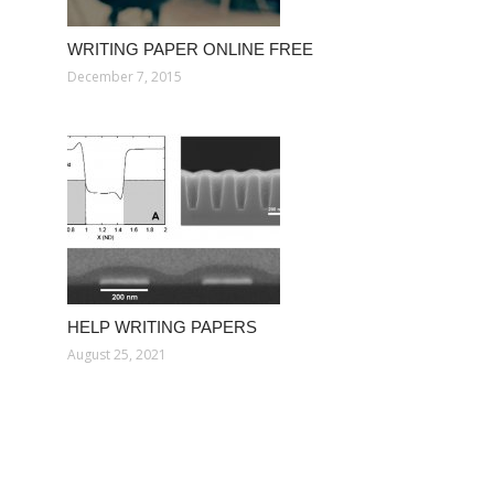
WRITING PAPER ONLINE FREE
December 7, 2015
HELP WRITING PAPERS
August 25, 2021