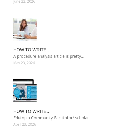
June 22, 2026
HOW TO WRITE…
A procedure analysis article is pretty…
May 23, 2026
HOW TO WRITE…
Edutopia Community Facilitator/ scholar…
April 23, 2026