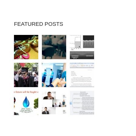
FEATURED POSTS