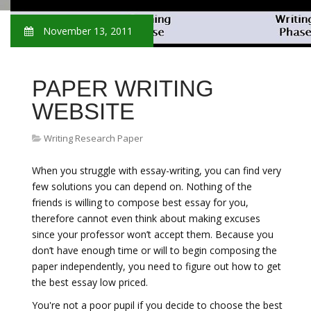
November 13, 2011
PAPER WRITING
WEBSITE
Writing Research Paper
When you struggle with essay-writing, you can find very
few solutions you can depend on. Nothing of the
friends is willing to compose best essay for you,
therefore cannot even think about making excuses
since your professor won’t accept them. Because you
don’t have enough time or will to begin composing the
paper independently, you need to figure out how to get
the best essay low priced.
You're not a poor pupil if you decide to choose the best