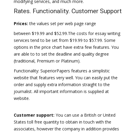
modifying services, and much more.
Rates. Functionality. Customer Support
Prices:
the values set per web page range
between $19.99 and $52.99.The costs for essay writing
services tend to be set from $19.99 to $57.99. Some
options in the price chart have extra few features. You
are able to to set the deadline and quality degree
(traditional, Premium or Platinum).
Functionality: SuperiorPapers features a simplistic
website that features very well. You can easily put the
order and supply extra information straight to the
journalist. All important information is supplied at
website.
Customer support:
You can use a British or United
States toll free quantity to obtain in touch with the
associates, however the company in addition provides