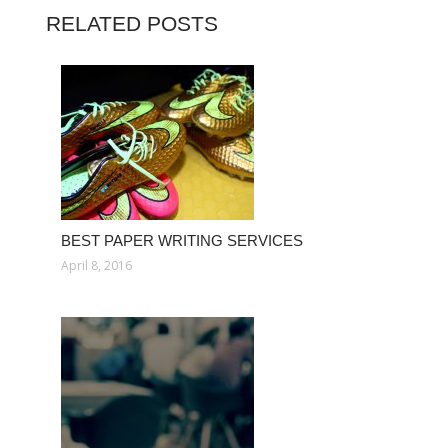
RELATED POSTS
BEST PAPER WRITING SERVICES
April 8, 2016