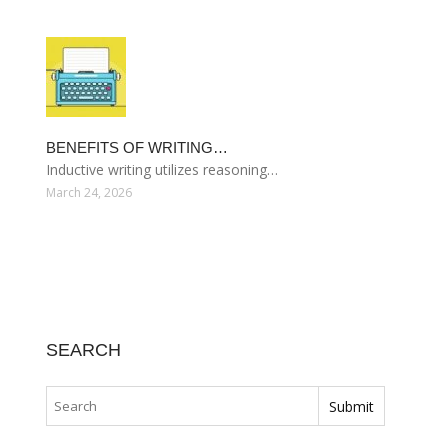
BENEFITS OF WRITING…
Inductive writing utilizes reasoning…
March 24, 2026
SEARCH