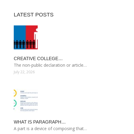
LATEST POSTS
CREATIVE COLLEGE…
The non-public declaration or article…
July 22, 2026
WHAT IS PARAGRAPH…
A part is a device of composing that…