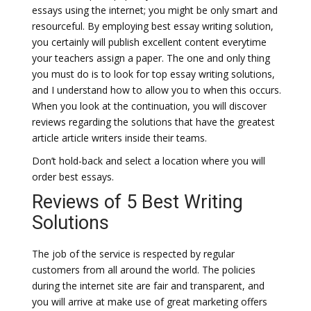
essays using the internet; you might be only smart and
resourceful. By employing best essay writing solution,
you certainly will publish excellent content everytime
your teachers assign a paper. The one and only thing
you must do is to look for top essay writing solutions,
and I understand how to allow you to when this occurs.
When you look at the continuation, you will discover
reviews regarding the solutions that have the greatest
article article writers inside their teams.
Don’t hold-back and select a location where you will
order best essays.
Reviews of 5 Best Writing
Solutions
The job of the service is respected by regular
customers from all around the world. The policies
during the internet site are fair and transparent, and
you will arrive at make use of great marketing offers