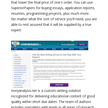
that lower the final price of one's order. You can use
SuperiorPapers for buying essays, application reports,
resumes, programming projects, plus much more.
No matter what the sort of service you'll need, you are
able to rest assured that it will be supplied by a true
expert.
Ivoryanalysis.net is a custom-writing solution
recognized for delivering educational content of good
quality within short due dates. The team of authors
includes specialists with levels in all areas of research,