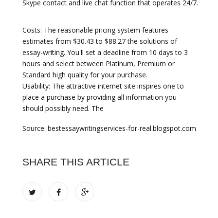
Skype contact and live chat function that operates 24/7.
Costs:
The reasonable pricing system features
estimates from $30.43 to $88.27 the solutions of
essay-writing. You'll set a deadline from 10 days to 3
hours and select between Platinum, Premium or
Standard high quality for your purchase.
Usability: The attractive internet site inspires one to
place a purchase by providing all information you
should possibly need. The
Source: bestessaywritingservices-for-real.blogspot.com
SHARE THIS ARTICLE