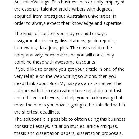
AustraianWritings. This business has actually employed
the essential talented article writers with degrees
acquired from prestigious Australian universities, in
order to always expect their knowledge and expertise.
The kinds of content you may get add essays,
assignments, training, dissertations, guide reports,
homework, data jobs, plus. The costs tend to be
comparatively inexpensive and you will constantly
combine these with awesome discounts.
If you'd like to ensure you get your article in one of the
very reliable on the web writing solutions, then you
need think about RushMyEssay as an alternative. The
authors with this organization have reputation of fast
and efficient achievers, to help you relax knowing that
most the needs you have is going to be satisfied within
the shortest deadlines.
The solutions it is possible to obtain using this business
consist of essays, situation studies, article critiques,
thesis and dissertation papers, dissertation proposals,