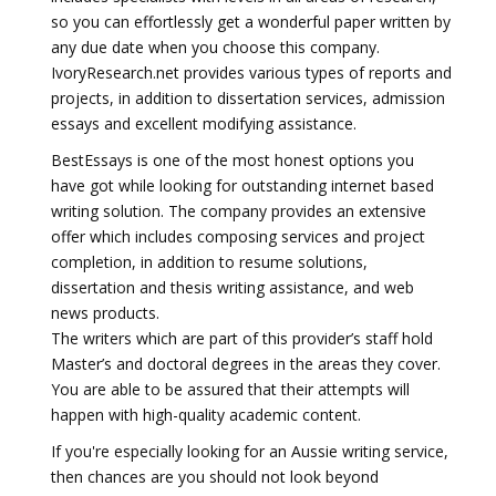
so you can effortlessly get a wonderful paper written by
any due date when you choose this company.
IvoryResearch.net provides various types of reports and
projects, in addition to dissertation services, admission
essays and excellent modifying assistance.
BestEssays is one of the most honest options you
have got while looking for outstanding internet based
writing solution. The company provides an extensive
offer which includes composing services and project
completion, in addition to resume solutions,
dissertation and thesis writing assistance, and web
news products.
The writers which are part of this provider’s staff hold
Master’s and doctoral degrees in the areas they cover.
You are able to be assured that their attempts will
happen with high-quality academic content.
If you're especially looking for an Aussie writing service,
then chances are you should not look beyond