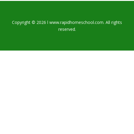
Copyright © 2026 l www.rapidhomeschool.com. All rights
reserved.