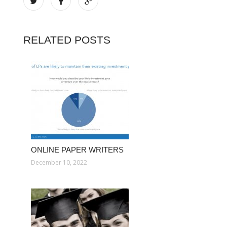
RELATED POSTS
ONLINE PAPER WRITERS
December 10, 2022