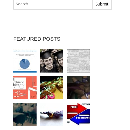
FEATURED POSTS