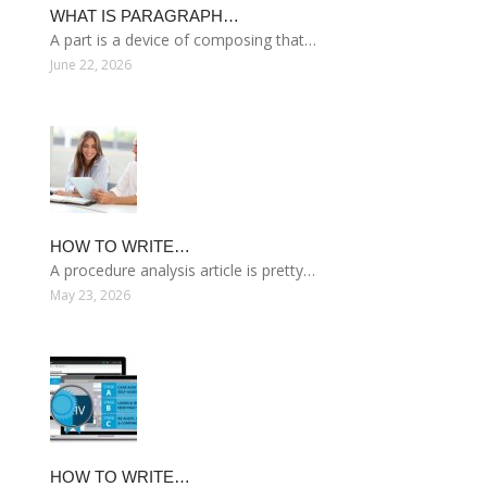
WHAT IS PARAGRAPH…
A part is a device of composing that…
June 22, 2026
HOW TO WRITE…
A procedure analysis article is pretty…
May 23, 2026
HOW TO WRITE…