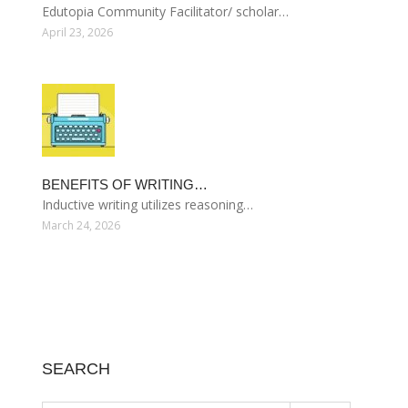
Edutopia Community Facilitator/ scholar…
April 23, 2026
BENEFITS OF WRITING…
Inductive writing utilizes reasoning…
March 24, 2026
SEARCH