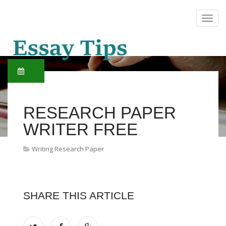
RESEARCH PAPER
WRITER FREE
Writing Research Paper
SHARE THIS ARTICLE