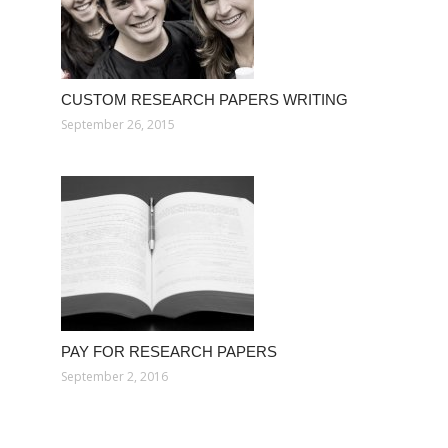
CUSTOM RESEARCH PAPERS WRITING
September 26, 2015
PAY FOR RESEARCH PAPERS
September 2, 2016