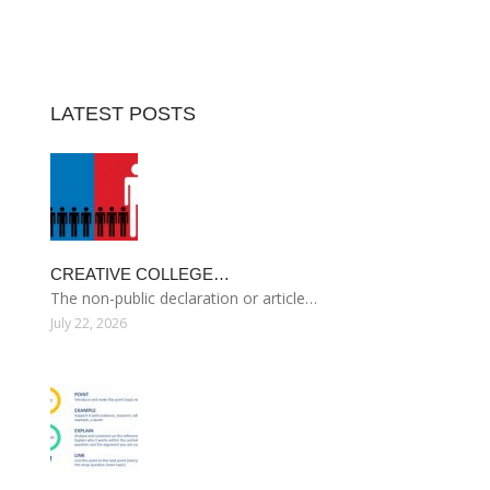
LATEST POSTS
CREATIVE COLLEGE…
The non-public declaration or article…
July 22, 2026